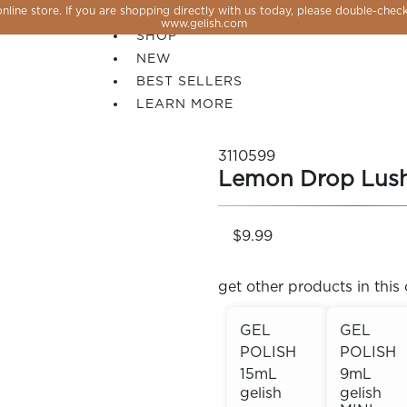
line store. If you are shopping directly with us today, please double-check
SALE
www.gelish.com
SHOP
NEW
BEST SELLERS
LEARN MORE
3110599
Lemon Drop Lus
$9.99
get other products in this 
GEL
GEL
POLISH
POLISH
 PERFECTION YOU CAN CREATE, FLASH, MAGNET O
15mL
9mL
gelish
gelish