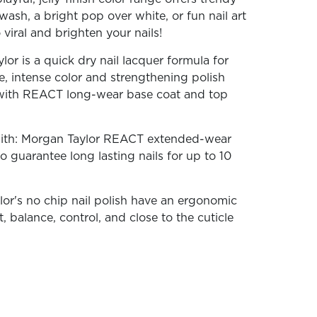
wash, a bright pop over white, or fun nail art
iral and brighten your nails!
or is a quick dry nail lacquer formula for
ne, intense color and strengthening polish
ith REACT long-wear base coat and top
With: Morgan Taylor REACT extended-wear
o guarantee long lasting nails for up to 10
lor's no chip nail polish have an ergonomic
, balance, control, and close to the cuticle