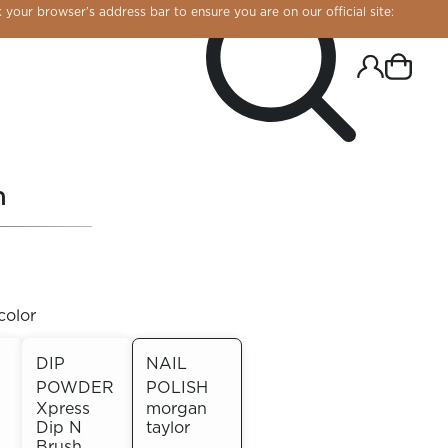
 your browser’s address bar to ensure you are on our official site:
h
color
DIP
NAIL
POWDER
POLISH
R CHROME!
Xpress
morgan
Dip N
taylor
Brush