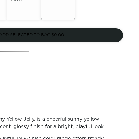
Out of
Out of
Stock
ADD SELECTED TO BAG
$0.00
Stock
Yellow Jelly, is a cheerful sunny yellow
ucent, glossy finish for a bright, playful look.
playful, jelly-finish color range offers trendy