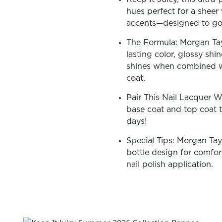
hues perfect for a sheer 
accents—designed to go v
The Formula: Morgan Tayl
lasting color, glossy shi
OLOR & BUILD
shines when combined w
coat.
Pair This Nail Lacquer 
base coat and top coat t
days!
Special Tips: Morgan Tay
bottle design for comfort
nail polish application.