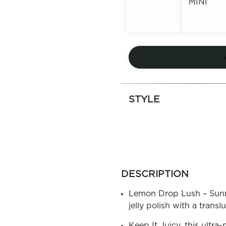
MINI
Out of
Stock
Out of
Stock
STYLE
more
colors
DESCRIPTION
by
family
Lemon Drop Lush – Sunny 
jelly polish with a transl
Keep It Juicy, this ultra-