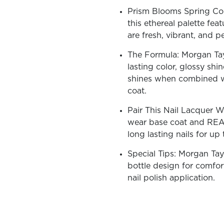
Prism Blooms Spring Coll
this ethereal palette fea
are fresh, vibrant, and p
The Formula: Morgan Tayl
OLOR & BUILD
lasting color, glossy shi
shines when combined w
coat.
Pair This Nail Lacquer 
wear base coat and REA
long lasting nails for up
Special Tips: Morgan Tay
bottle design for comfort
nail polish application.