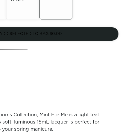
Out of
Out of
Stock
ADD SELECTED TO BAG
$0.00
Stock
oms Collection, Mint For Me is a light teal
 soft, luminous 15mL lacquer is perfect for
o your spring manicure.