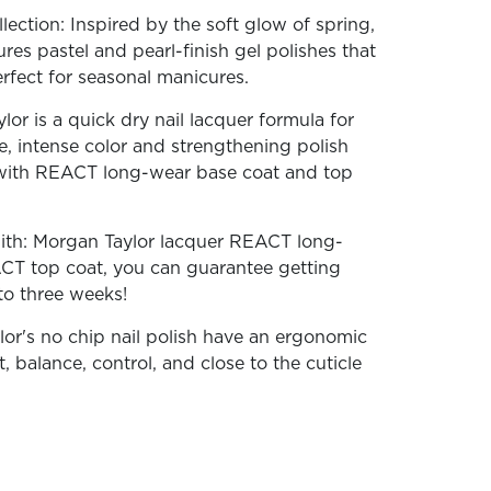
ection: Inspired by the soft glow of spring,
tures pastel and pearl-finish gel polishes that
erfect for seasonal manicures.
or is a quick dry nail lacquer formula for
ne, intense color and strengthening polish
ith REACT long-wear base coat and top
With: Morgan Taylor lacquer REACT long-
CT top coat, you can guarantee getting
 to three weeks!
lor's no chip nail polish have an ergonomic
, balance, control, and close to the cuticle