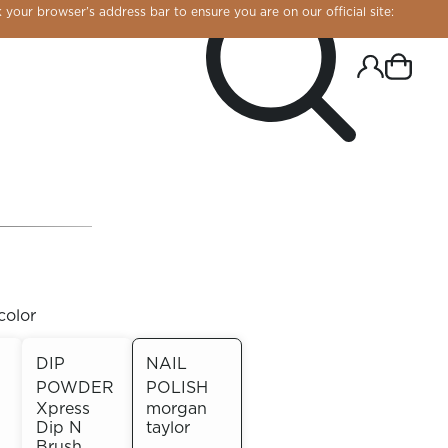
 your browser’s address bar to ensure you are on our official site:
color
DIP
NAIL
POWDER
POLISH
R CHROME!
Xpress
morgan
Dip N
taylor
Brush