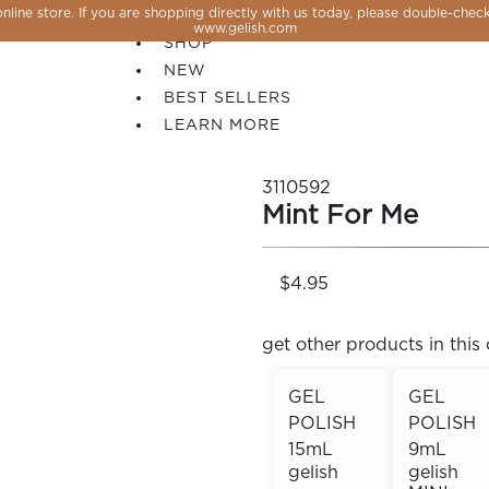
line store. If you are shopping directly with us today, please double-check
SALE
www.gelish.com
SHOP
NEW
BEST SELLERS
LEARN MORE
3110592
Mint For Me
$4.95
get other products in this 
GEL
GEL
POLISH
POLISH
 PERFECTION YOU CAN CREATE, FLASH, MAGNET O
15mL
9mL
gelish
gelish