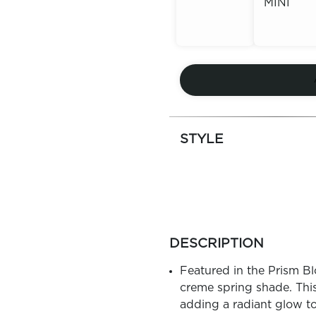
MINI
Out of
Stock
Out of
Stock
STYLE
more
colors
DESCRIPTION
by
family
Featured in the Prism Blo
creme spring shade. This
adding a radiant glow t