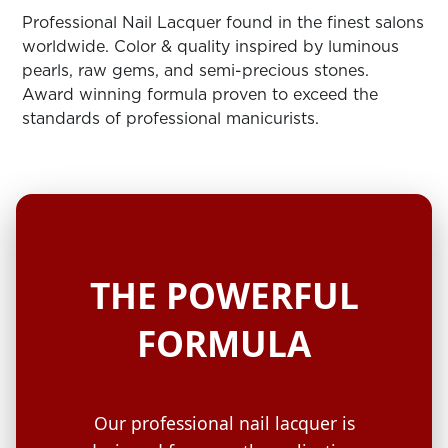
ARN
RE
Professional Nail Lacquer found in the finest salons
worldwide. Color & quality inspired by luminous
Search
pearls, raw gems, and semi-precious stones.
Log
Award winning formula proven to exceed the
In/Register
standards of professional manicurists.
SEE
ALL