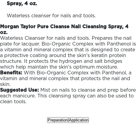
ARN
Spray, 4 oz.
RE
Waterless cleanser for nails and tools.
Search
Log
Morgan Taylor Pure Cleanse Nail Cleansing Spray, 4
In/Register
oz.
SEE
Waterless Cleanser for nails and tools. Prepares the nail
ALL
plate for lacquer. Bio-Organic Complex with Panthenol is
a vitamin and mineral complex that is designed to create
a protective coating around the skin's keratin protein
structure. It protects the hydrogen and salt bridges
which help maintain the skin's optimum moisture.
Benefits:
With Bio-Organic Complex with Panthenol, a
vitamin and mineral complex that protects the nail and
skin.
Suggested Use:
Mist on nails to cleanse and prep before
each manicure. This cleansing spray can also be used to
clean tools.
Preparation
Application