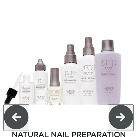
NATURAL NAIL PREPARATION