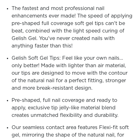
ARN
RE
The fastest and most professional nail
enhancements ever made! The speed of applying
Search
pre-shaped full coverage soft gel tips can't be
Log
In/Register
beat, combined with the light speed curing of
Gelish Gel. You've never created nails with
SEE
ALL
anything faster than this!
Gelish Soft Gel Tips: Feel like your own nails...
only better! Made with lighter than air material,
our tips are designed to move with the contour
of the natural nail for a perfect fitting, stronger
and more break-resistant design.
Pre-shaped, full nail coverage and ready to
apply, exclusive tip jelly-like material blend
creates unmatched flexibility and durability.
Our seamless contact area features Flexi-fit soft
gel, mirroring the shape of the natural nail, for