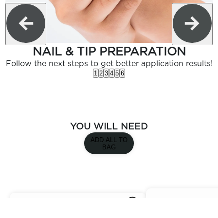
NAIL & TIP PREPARATION
Follow the next steps to get better application results!
1
2
3
4
5
6
YOU WILL NEED
ADD ALL TO
BAG