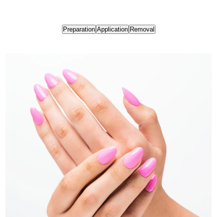
Preparation
Application
Removal