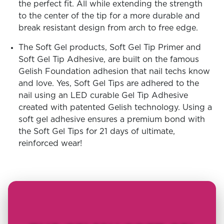
the perfect fit. All while extending the strength
to the center of the tip for a more durable and
break resistant design from arch to free edge.
The Soft Gel products, Soft Gel Tip Primer and
Soft Gel Tip Adhesive, are built on the famous
Gelish Foundation adhesion that nail techs know
and love. Yes, Soft Gel Tips are adhered to the
nail using an LED curable Gel Tip Adhesive
created with patented Gelish technology. Using a
soft gel adhesive ensures a premium bond with
the Soft Gel Tips for 21 days of ultimate,
reinforced wear!