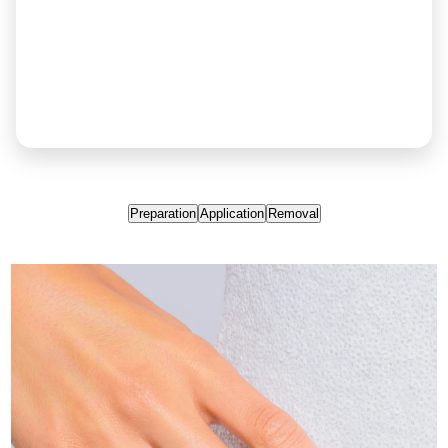
Preparation
Application
Removal