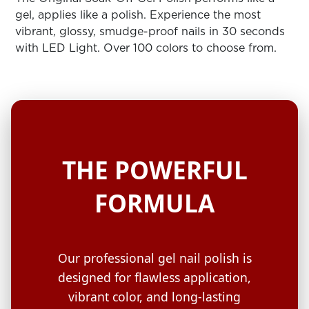
ARN
RE
gel, applies like a polish. Experience the most
vibrant, glossy, smudge-proof nails in 30 seconds
Search
with LED Light. Over 100 colors to choose from.
Log
In/Register
SEE
ALL