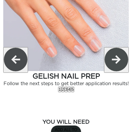
GELISH NAIL PREP
Follow the next steps to get better application results!
1
2
3
4
5
YOU WILL NEED
ADD ALL TO