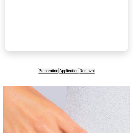
Preparation
Application
Removal