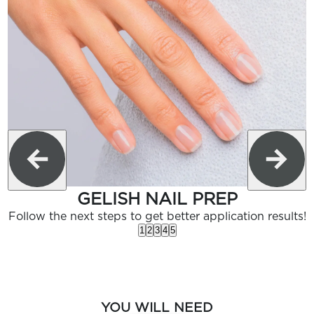
GELISH NAIL PREP
Follow the next steps to get better application results!
1
2
3
4
5
YOU WILL NEED