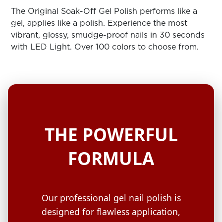
ARN
RE
The Original Soak-Off Gel Polish performs like a
gel, applies like a polish. Experience the most
Search
vibrant, glossy, smudge-proof nails in 30 seconds
Log
with LED Light. Over 100 colors to choose from.
In/Register
SEE
ALL