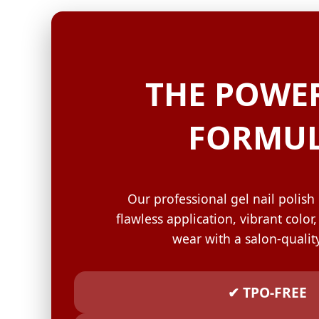
GELISH C