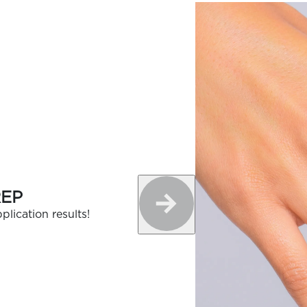
REP
plication results!