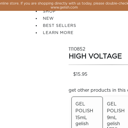
line store. If you are shopping directly with us today, please double-check
SALE
www.gelish.com
SHOP
NEW
BEST SELLERS
LEARN MORE
1110852
HIGH VOLTAGE
$15.95
get other products in this 
GEL
GEL
POLISH
POLISH
 PERFECTION YOU CAN CREATE, FLASH, MAGNET O
15mL
9mL
gelish
gelish