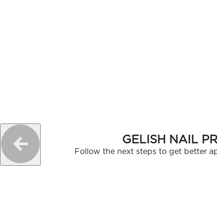
GELISH NAIL P
Follow the next steps to get better ap