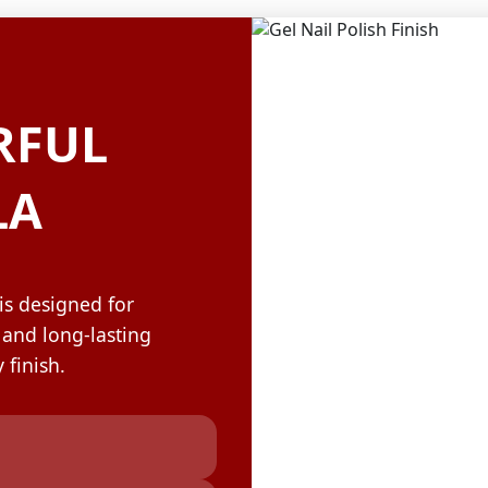
OLOR & BUILD