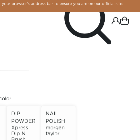
 your browser’s address bar to ensure you are on our official site:
color
DIP
NAIL
POWDER
POLISH
R CHROME!
Xpress
morgan
Dip N
taylor
Brush