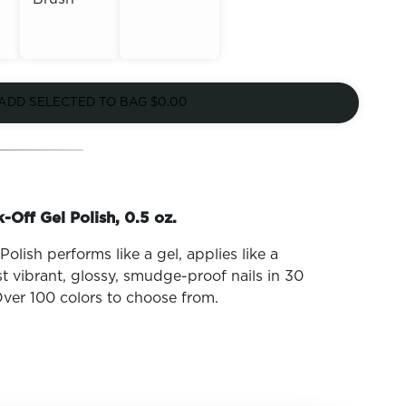
Out of
Out of
Stock
ADD SELECTED TO BAG
$0.00
Stock
-Off Gel Polish, 0.5 oz.
olish performs like a gel, applies like a
t vibrant, glossy, smudge-proof nails in 30
ver 100 colors to choose from.