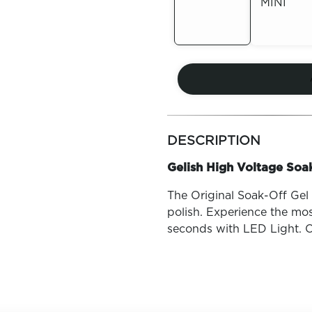
MINI
Out of
Stock
Out of
Stock
more
colors
DESCRIPTION
by
family
Gelish High Voltage Soak
The Original Soak-Off Gel P
polish. Experience the mos
seconds with LED Light. O