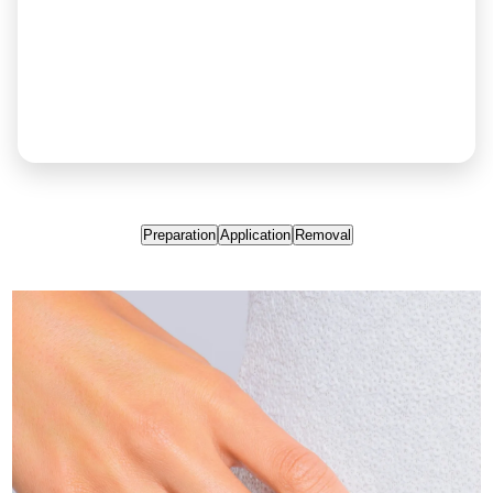
Preparation
Application
Removal