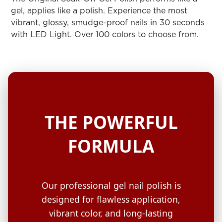
ARN
RE
gel, applies like a polish. Experience the most
vibrant, glossy, smudge-proof nails in 30 seconds
Search
with LED Light. Over 100 colors to choose from.
Log
In/Register
SEE
ALL