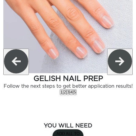
GELISH NAIL PREP
Follow the next steps to get better application results!
1
2
3
4
5
YOU WILL NEED
ADD ALL TO