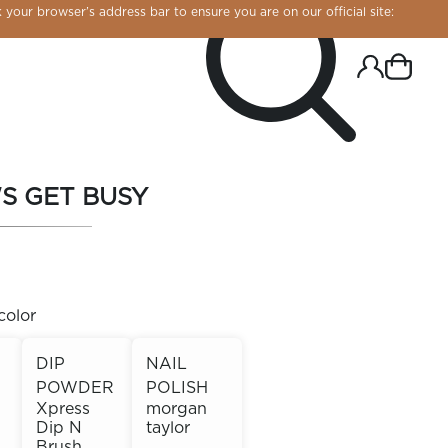
 your browser’s address bar to ensure you are on our official site:
'S GET BUSY
color
DIP
NAIL
POWDER
POLISH
R CHROME!
Xpress
morgan
Dip N
taylor
Brush