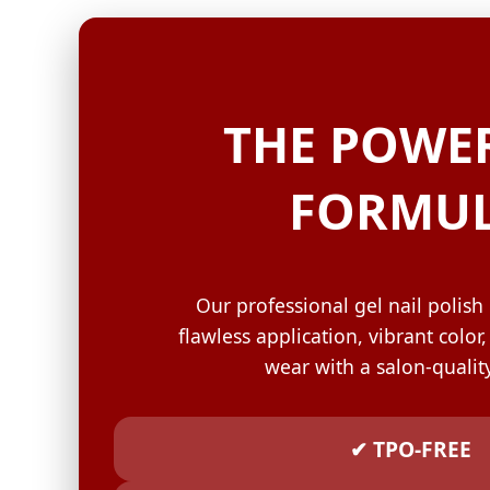
GELISH C