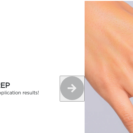
REP
plication results!