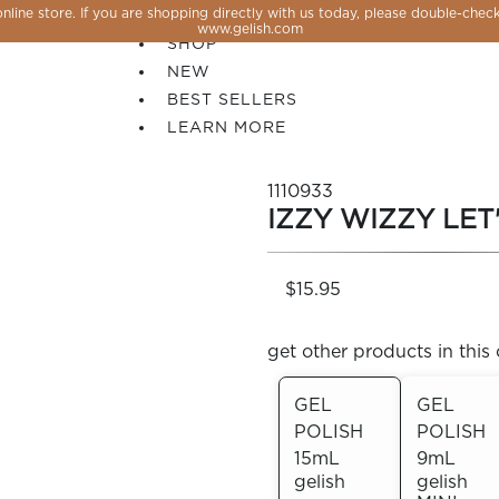
line store. If you are shopping directly with us today, please double-check
SALE
www.gelish.com
SHOP
NEW
BEST SELLERS
LEARN MORE
1110933
IZZY WIZZY LET
$15.95
get other products in this 
GEL
GEL
POLISH
POLISH
 PERFECTION YOU CAN CREATE, FLASH, MAGNET O
15mL
9mL
gelish
gelish