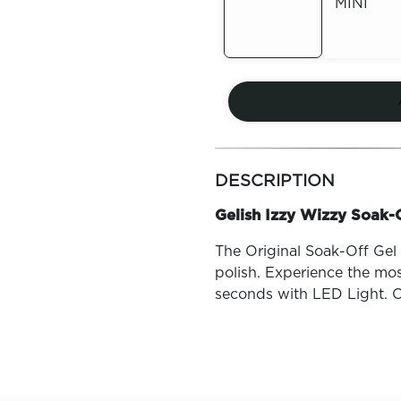
MINI
Out of
Stock
Out of
Stock
more
colors
DESCRIPTION
by
family
Gelish Izzy Wizzy Soak-O
The Original Soak-Off Gel P
polish. Experience the mos
seconds with LED Light. O