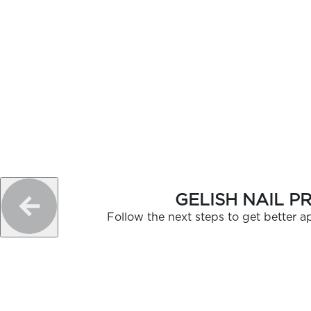
GELISH NAIL P
Follow the next steps to get better ap