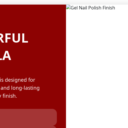
OLOR & BUILD