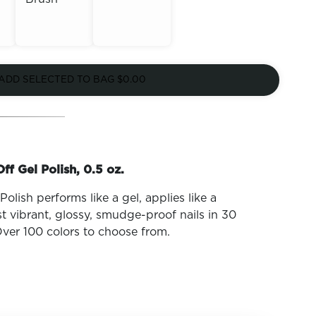
Out of
Out of
Stock
ADD SELECTED TO BAG
$0.00
Stock
ff Gel Polish, 0.5 oz.
olish performs like a gel, applies like a
t vibrant, glossy, smudge-proof nails in 30
ver 100 colors to choose from.