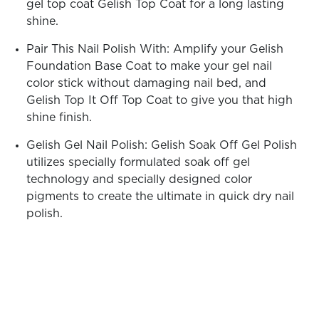
gel top coat Gelish Top Coat for a long lasting
shine.
Pair This Nail Polish With: Amplify your Gelish
Foundation Base Coat to make your gel nail
color stick without damaging nail bed, and
Gelish Top It Off Top Coat to give you that high
shine finish.
Gelish Gel Nail Polish: Gelish Soak Off Gel Polish
utilizes specially formulated soak off gel
technology and specially designed color
pigments to create the ultimate in quick dry nail
polish.
See
See