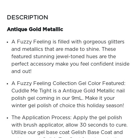
ARN
RE
more
colors
DESCRIPTION
Search
by
Log
family
Antique Gold Metallic
In/Register
SEE
A Fuzzy Feeling is filled with gorgeous glitters
ALL
and metallics that are made to shine. These
featured stunning jewel-toned hues are the
perfect accessory make you feel confident inside
and out!
A Fuzzy Feeling Collection Gel Color Featured:
Cuddle Me Tight is a Antique Gold Metallic nail
polish gel coming in our 9mL. Make it your
winter gel polish of choice this holiday season!
The Application Process: Apply the gel polish
with brush applicator, allow 30 seconds to cure.
Utilize our gel base coat Gelish Base Coat and