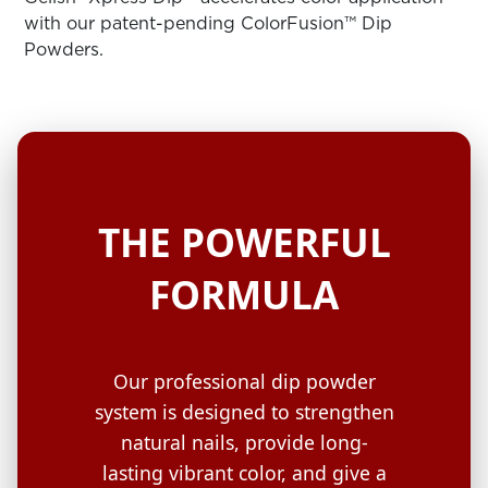
ARN
RE
with our patent-pending ColorFusion™ Dip
Powders.
Search
Log
In/Register
SEE
ALL