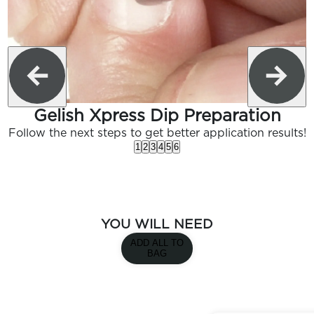
Gelish Xpress Dip Preparation
Follow the next steps to get better application results!
1
2
3
4
5
6
YOU WILL NEED
ADD ALL TO
BAG