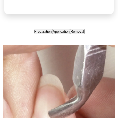
Preparation
Application
Removal