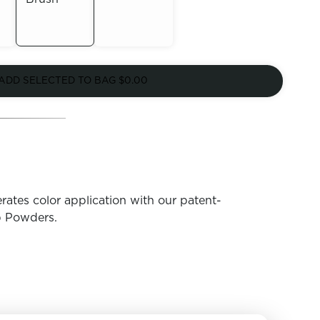
Out of
Out of
Stock
ADD SELECTED TO BAG
$0.00
Stock
rates color application with our patent-
p Powders.