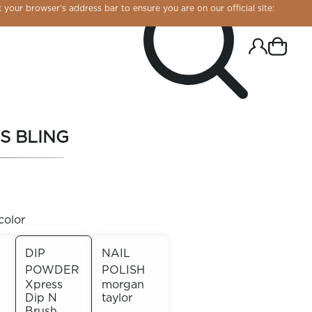
 your browser’s address bar to ensure you are on our official site:
S BLING
color
DIP
NAIL
POWDER
POLISH
R CHROME!
Xpress
morgan
Dip N
taylor
Brush