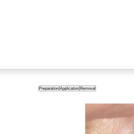
Preparation
Application
Removal