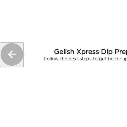
Gelish Xpress Dip Pre
Follow the next steps to get better ap