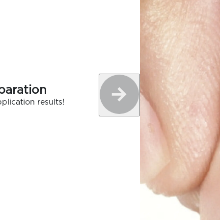
paration
plication results!