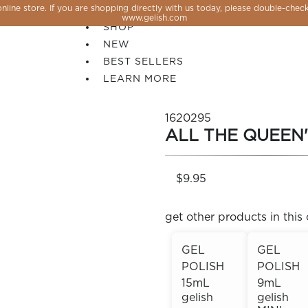
line store. If you are shopping directly with us today, please double-check
SALE
www.gelish.com
SHOP
NEW
BEST SELLERS
LEARN MORE
1620295
ALL THE QUEEN'
$9.95
get other products in this 
GEL
GEL
POLISH
POLISH
 PERFECTION YOU CAN CREATE, FLASH, MAGNET O
15mL
9mL
gelish
gelish