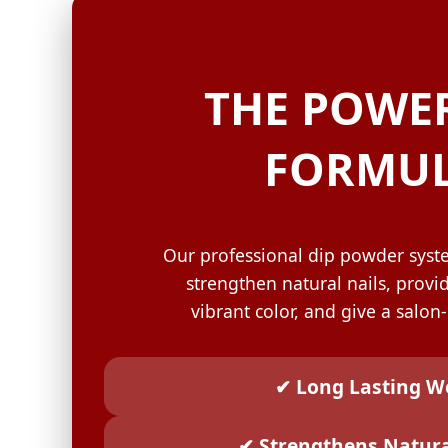
GELISH C