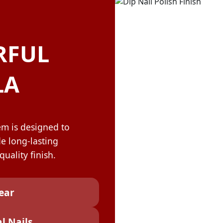
OLOR & BUILD