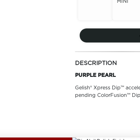
MINI
Out of
Stock
Out of
Stock
more
colors
DESCRIPTION
by
family
PURPLE PEARL
Gelish® Xpress Dip™ accele
pending ColorFusion™ Di