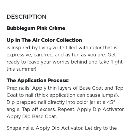
ARN
RE
more
colors
DESCRIPTION
Search
by
Log
family
Bubblegum Pink Crème
In/Register
SEE
Up In The Air Color Collection
ALL
is inspired by living a life filled with color that is
expressive, carefree, and as fun as you are. Get
ready to leave your worries behind and take flight
this summer!
The Application Process:
Prep nails. Apply thin layers of Base Coat and Top
Coat to nail (thick application can cause lumps).
Dip prepped nail directly into color jar at a 45°
angle. Tap off excess. Repeat. Apply Dip Activator.
Apply Dip Base Coat.
Shape nails. Apply Dip Activator. Let dry to the