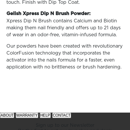
touch. Finish with Dip Top Coat.
Gelish Xpress Dip N Brush Powder:
Xpress Dip N Brush contains
Calcium and Biotin
making them nail friendly and offers up to 21 days
of wear in an odor-free, vitamin-infused formula.
Our powders have been created with revolutionary
ColorFusion technology that incorporates the
activator into the nails formula for a faster, even
application with no brittleness or brush hardening.
See
See
available
available
ABOUT
WARRANTY
HELP
CONTACT
offers
offers
at
at
Sign up to our Newsletter
gelish.com
gelish.com