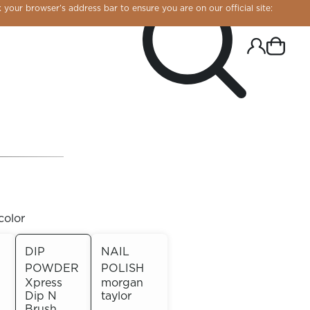
 your browser’s address bar to ensure you are on our official site:
color
DIP
NAIL
POWDER
POLISH
R CHROME!
Xpress
morgan
Dip N
taylor
Brush