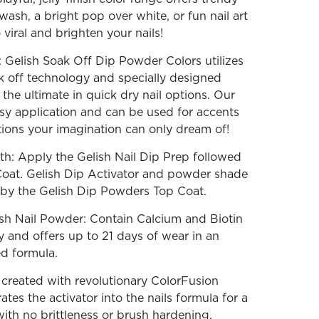
wash, a bright pop over white, or fun nail art
iral and brighten your nails!
 Gelish Soak Off Dip Powder Colors utilizes
k off technology and specially designed
the ultimate in quick dry nail options. Our
sy application and can be used for accents
ations your imagination can only dream of!
th: Apply the Gelish Nail Dip Prep followed
Coat. Gelish Dip Activator and powder shade
d by the Gelish Dip Powders Top Coat.
sh Nail Powder: Contain Calcium and Biotin
y and offers up to 21 days of wear in an
ed formula.
reated with revolutionary ColorFusion
tes the activator into the nails formula for a
with no brittleness or brush hardening.