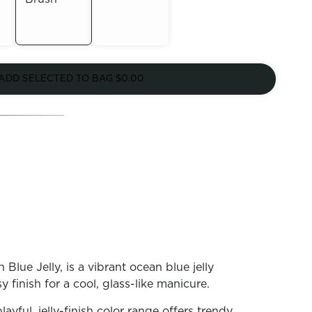
Out of
Out of
Stock
ADD SELECTED TO BAG
$0.00
Stock
lue Jelly, is a vibrant ocean blue jelly
y finish for a cool, glass-like manicure.
playful, jelly-finish color range offers trendy