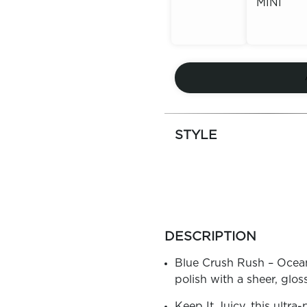
MINI
Out of
Stock
Out of
Stock
STYLE
more
colors
DESCRIPTION
by
family
Blue Crush Rush – Ocean B
polish with a sheer, gloss
Keep It Juicy, this ultra-