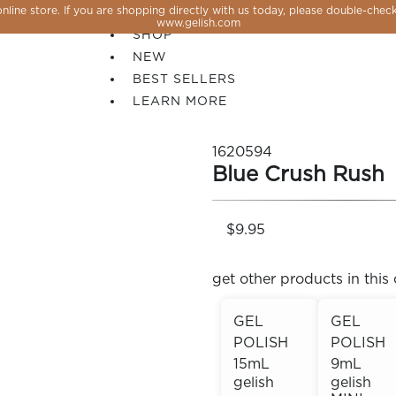
line store. If you are shopping directly with us today, please double-check
SALE
www.gelish.com
SHOP
NEW
BEST SELLERS
LEARN MORE
1620594
Blue Crush Rush
$9.95
get other products in this 
GEL
GEL
POLISH
POLISH
 PERFECTION YOU CAN CREATE, FLASH, MAGNET O
15mL
9mL
gelish
gelish