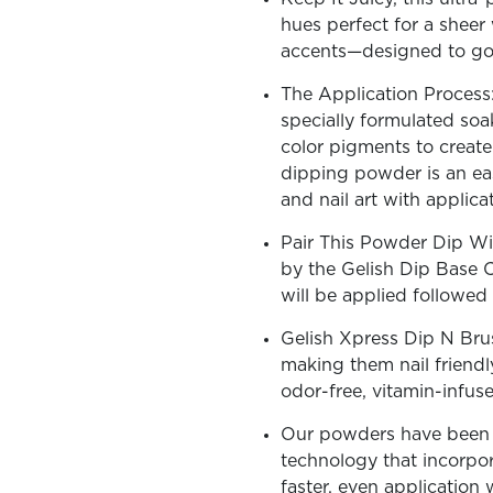
hues perfect for a sheer 
accents—designed to go v
The Application Process:
specially formulated soa
OLOR & BUILD
color pigments to create 
dipping powder is an ea
and nail art with applic
Pair This Powder Dip Wi
by the Gelish Dip Base 
will be applied followe
Gelish Xpress Dip N Bru
making them nail friendl
odor-free, vitamin-infus
Our powders have been c
technology that incorpora
faster, even application 