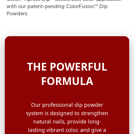
ARN
RE
with our patent-pending ColorFusion™ Dip
Powders.
Search
Log
In/Register
SEE
ALL