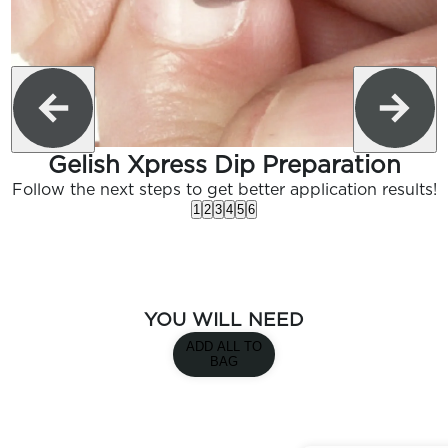
Gelish Xpress Dip Preparation
Follow the next steps to get better application results!
1
2
3
4
5
6
YOU WILL NEED
ADD ALL TO
BAG