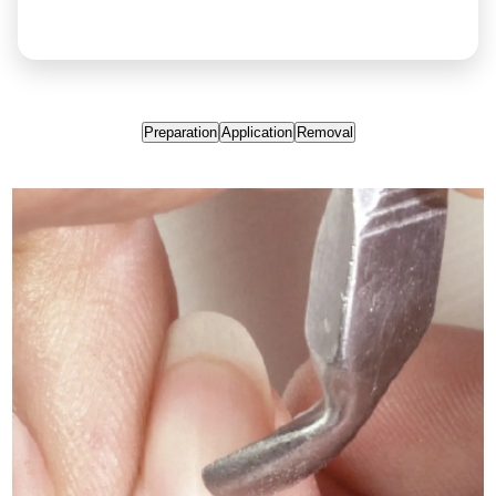
Preparation
Application
Removal