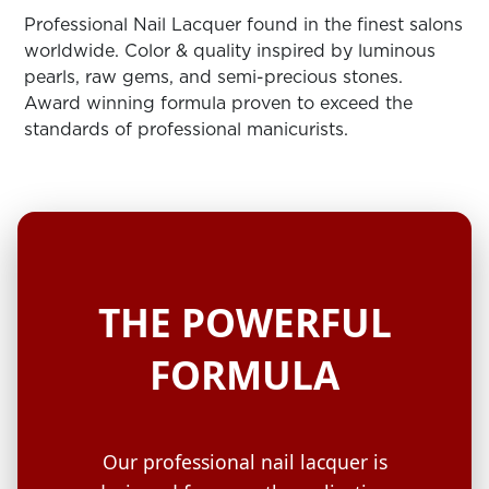
ARN
RE
Professional Nail Lacquer found in the finest salons
worldwide. Color & quality inspired by luminous
Search
pearls, raw gems, and semi-precious stones.
Log
Award winning formula proven to exceed the
In/Register
standards of professional manicurists.
SEE
ALL