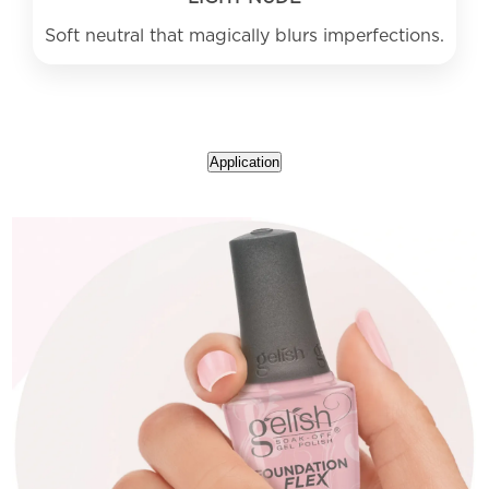
Application