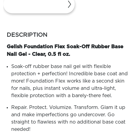
ARN
RE
Search
Log
more
In/Register
colors
DESCRIPTION
SEE
by
ALL
family
Gelish Foundation Flex Soak-Off Rubber Base
Nail Gel - Clear, 0.5 fl oz.
Soak-off rubber base nail gel with flexible
protection + perfection! Incredible base coat and
more! Foundation Flex works like a second skin
for nails, plus instant volume and ultra-light,
flexible protection with a barely-there feel.
Repair. Protect. Volumize. Transform. Glam it up
and make imperfections go undercover. Go
straight to flawless with no additional base coat
needed!