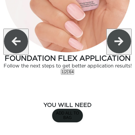
FOUNDATION FLEX APPLICATION
Follow the next steps to get better application results!
1
2
3
4
YOU WILL NEED
ADD ALL TO
BAG