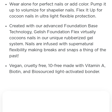
Wear alone for perfect nails or add color. Pump it
up to volumize for shapelier nails. Flex It Up for
cocoon nails in ultra light flexible protection.
Created with our advanced Foundation Base
Technology, Gelish Foundation Flex virtually
cocoons nails in our unique rubberized gel
system. Nails are infused with supernatural
flexibility making breaks and snaps a thing of the
past!
Vegan, cruelty free, 10-free made with Vitamin A,
Biotin, and Biosourced light-activated bonder.