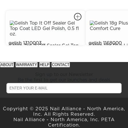
gelish
1310003
gelish
1168000
Gelish Top It Off Sealer Gel Top
Gelish 18g Plus L
$15.95
Out of Stock
Coat LED Gel Polish, 0.5 fl oz.
Comfort Cure
prev
next
See
See
item
item
available
available
ABOUT
WARRANTY
HELP
CONTACT
in
in
offers
offers
carousel
carousel
at
at
Sign up to our Newsletter
slider
slider
gelish.com
gelish.com
Be the first to get our launches and deals
Copyright © 2025 Nail Alliance - North America,
Inc. All Rights Reserved.
Nail Alliance - North America, Inc. PETA
Certification.