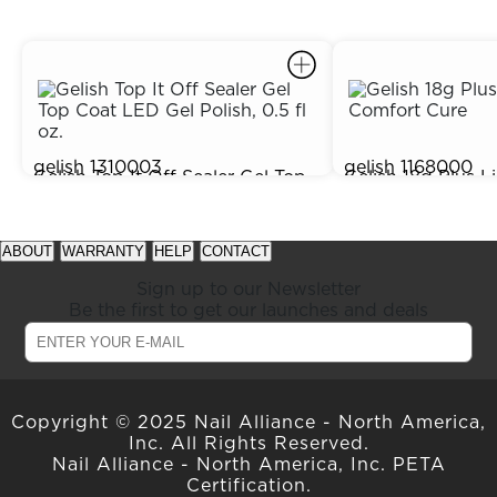
gelish
1310003
gelish
1168000
Gelish Top It Off Sealer Gel Top
Gelish 18g Plus L
$15.95
Out of Stock
Coat LED Gel Polish, 0.5 fl oz.
Comfort Cure
prev
next
See
See
item
item
available
available
ABOUT
WARRANTY
HELP
CONTACT
in
in
offers
offers
carousel
carousel
at
at
Sign up to our Newsletter
slider
slider
gelish.com
gelish.com
Be the first to get our launches and deals
Copyright © 2025 Nail Alliance - North America,
Inc. All Rights Reserved.
Nail Alliance - North America, Inc. PETA
Certification.