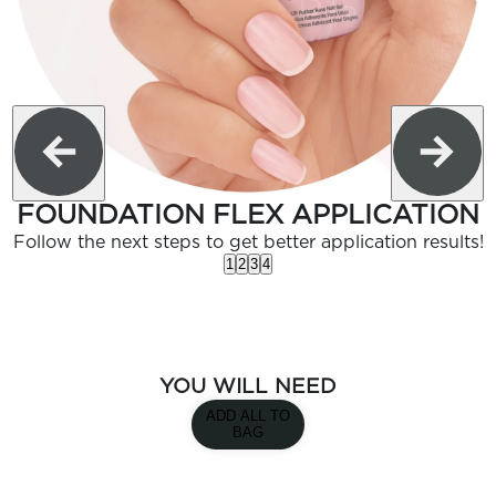
FOUNDATION FLEX APPLICATION
Follow the next steps to get better application results!
1
2
3
4
YOU WILL NEED
ADD ALL TO
BAG