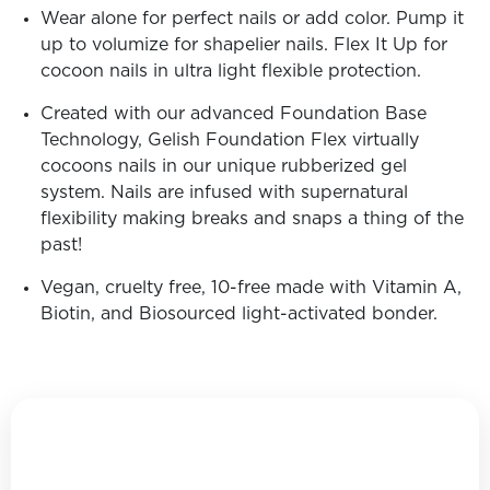
Wear alone for perfect nails or add color. Pump it
up to volumize for shapelier nails. Flex It Up for
cocoon nails in ultra light flexible protection.
Created with our advanced Foundation Base
Technology, Gelish Foundation Flex virtually
cocoons nails in our unique rubberized gel
system. Nails are infused with supernatural
flexibility making breaks and snaps a thing of the
past!
Vegan, cruelty free, 10-free made with Vitamin A,
Biotin, and Biosourced light-activated bonder.