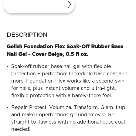
ARN
RE
Search
Log
more
In/Register
colors
DESCRIPTION
SEE
by
ALL
family
Gelish Foundation Flex Soak-Off Rubber Base
Nail Gel - Cover Beige, 0.5 fl oz.
Soak-off rubber base nail gel with flexible
protection + perfection! Incredible base coat and
more! Foundation Flex works like a second skin
for nails, plus instant volume and ultra-light,
flexible protection with a barely-there feel.
Repair. Protect. Volumize. Transform. Glam it up
and make imperfections go undercover. Go
straight to flawless with no additional base coat
needed!