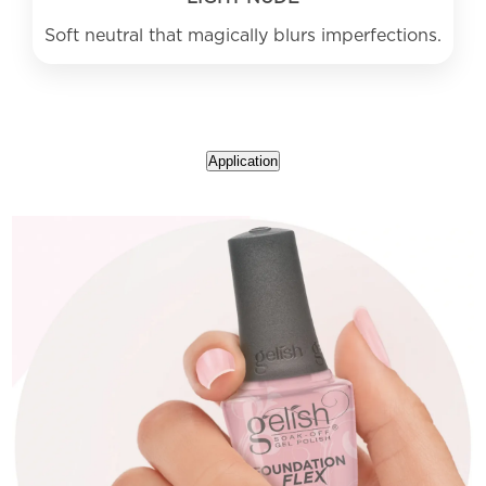
Application