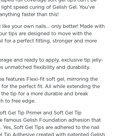
aped full coverage soft gel tips can't be
light speed curing of Gelish Gel. You've
anything faster than this!
l like your own nails... only better! Made with
, our tips are designed to move with the
il for a perfect fitting, stronger and more
erage and ready to apply, exclusive tip jelly-
es unmatched flexibility and durability.
 features Flexi-fit soft gel, mirroring the
 for the perfect fit. All while extending the
f the tip for a more durable and break
ch to free edge.
oft Gel Tip Primer and Soft Gel Tip
the famous Gelish Foundation adhesion that
 Yes, Soft Gel Tips are adhered to the nail
l Tip Adhesive created with patented Gelish