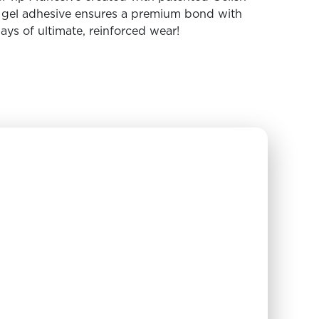
t gel adhesive ensures a premium bond with
days of ultimate, reinforced wear!