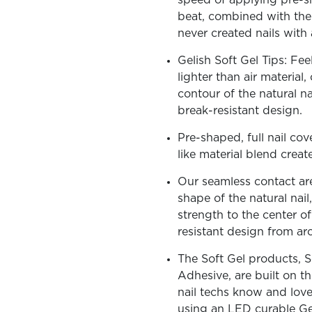
speed of applying pre-sh
beat, combined with the 
never created nails with 
Gelish Soft Gel Tips: Fee
lighter than air material
OLOR & BUILD
contour of the natural na
break-resistant design.
Pre-shaped, full nail cov
like material blend creat
Our seamless contact area
shape of the natural nail,
strength to the center o
resistant design from ar
The Soft Gel products, S
Adhesive, are built on 
nail techs know and love.
using an LED curable Ge