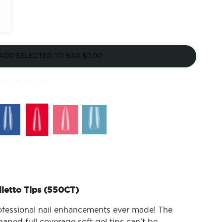
ADD SELECTED TO BAG
$0.00
iletto Tips (550CT)
ofessional nail enhancements ever made! The