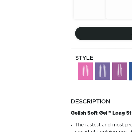
Out of
Out of
Stock
Stock
STYLE
more
colors
DESCRIPTION
by
family
Gelish Soft Gel™ Long St
The fastest and most pr