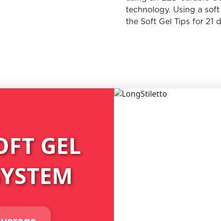
technology. Using a sof
the Soft Gel Tips for 21 