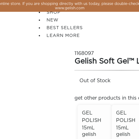
line store. If you are shopping directly with us today, please double-check
SALE
www.gelish.com
SHOP
NEW
BEST SELLERS
LEARN MORE
1168097
Gelish Soft Gel™ 
Out of Stock
get other products in this 
GEL
GEL
POLISH
POLISH
 PERFECTION YOU CAN CREATE, FLASH, MAGNET O
15mL
15mL
gelish
gelish