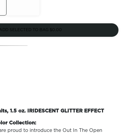
Out of
Stock
ADD SELECTED TO BAG
$0.00
mits, 1.5 oz. IRIDESCENT GLITTER EFFECT
lor Collection:
are proud to introduce the Out In The Open