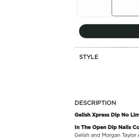
Out of
Out of
Stock
Stock
STYLE
more
colors
DESCRIPTION
by
family
Gelish Xpress Dip No Li
In The Open Dip Nails Co
Gelish and Morgan Taylor 