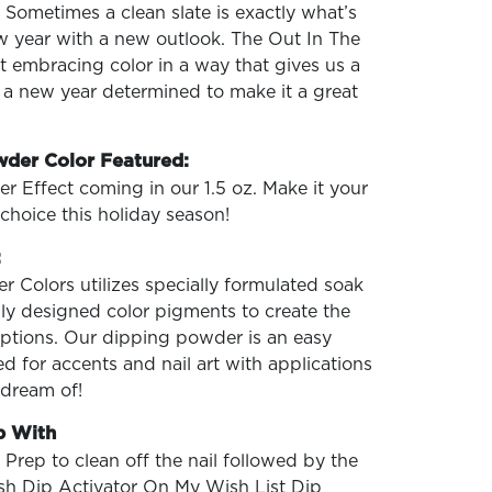
. Sometimes a clean slate is exactly what’s
w year with a new outlook. The Out In The
ut embracing color in a way that gives us a
 a new year determined to make it a great
wder Color Featured:
ter Effect coming in our 1.5 oz. Make it your
choice this holiday season!
:
 Colors utilizes specially formulated soak
ly designed color pigments to create the
 options. Our dipping powder is an easy
d for accents and nail art with applications
 dream of!
p With
 Prep to clean off the nail followed by the
ish Dip Activator On My Wish List Dip