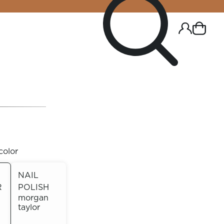
color
NAIL
R
POLISH
R CHROME!
morgan
taylor