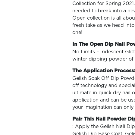
Collection for Spring 2021
needed to break into a ne
Open collection is all abo
fresh take as we head into
one!
OLOR & BUILD
In The Open Dip Nail Po
No Limits – Iridescent Glit
winter dipping powder of 
The Application Process
Gelish Soak Off Dip Powder
off technology and special
ultimate in quick dry nail
application and can be use
your imagination can only
Pair This Nail Powder Di
: Apply the Gelish Nail Dip
Gelish Dip Base Coat. Gel