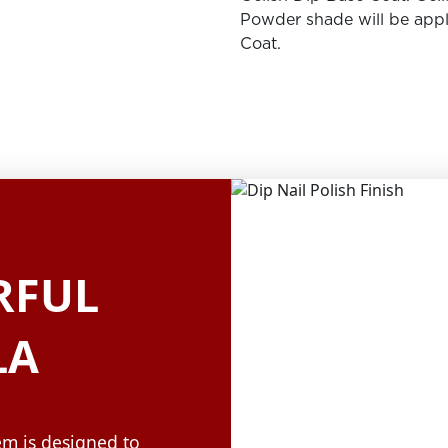
Powder shade will be appl
Coat.