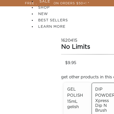
SALE
FREE SHIPPING ON ORDERS $50+! *
SHOP
NEW
BEST SELLERS
LEARN MORE
1620415
No Limits
$9.95
get other products in this 
GEL
DIP
POLISH
POWDE
 PERFECTION YOU CAN CREATE, FLASH, MAGNET O
Xpress
15mL
Dip N
gelish
Brush