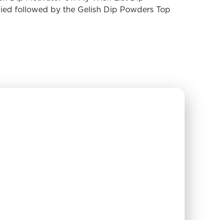
ied followed by the Gelish Dip Powders Top