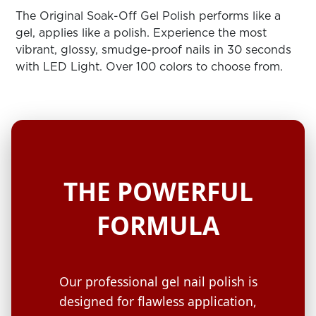
ARN
RE
The Original Soak-Off Gel Polish performs like a
gel, applies like a polish. Experience the most
Search
vibrant, glossy, smudge-proof nails in 30 seconds
Log
with LED Light. Over 100 colors to choose from.
In/Register
SEE
ALL