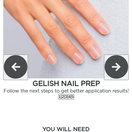
GELISH NAIL PREP
Follow the next steps to get better application results!
1
2
3
4
5
YOU WILL NEED