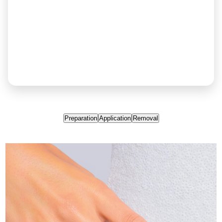
Preparation
Application
Removal