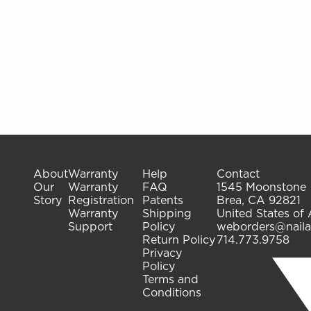
About
Warranty
Help
Contact
Our
Warranty
FAQ
1545 Moonstone
Story
Registration
Patents
Brea, CA 92821
Warranty
Shipping
United States of
Support
Policy
weborders@naila
Return Policy
714.773.9758
Privacy
Policy
Terms and
Conditions