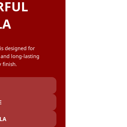
OLOR & BUILD