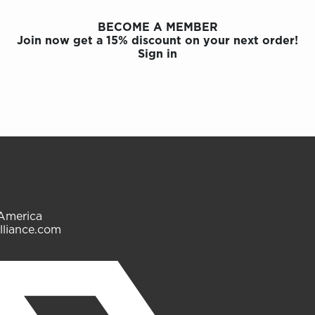
BECOME A MEMBER
Join now get a 15% discount on your next order!
Sign in
 America
lliance.com