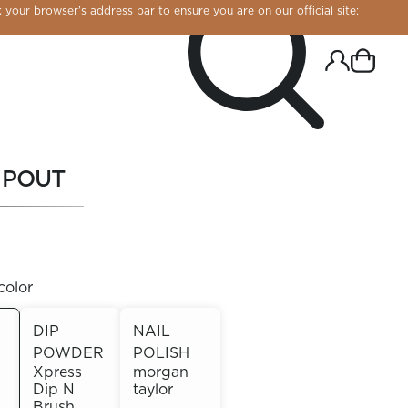
 your browser’s address bar to ensure you are on our official site:
 POUT
color
DIP
NAIL
POWDER
POLISH
R CHROME!
Xpress
morgan
Dip N
taylor
Brush