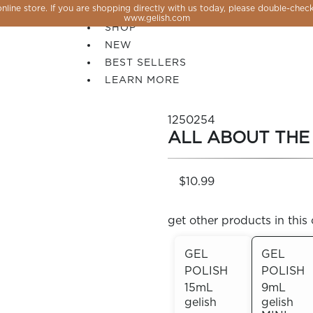
line store. If you are shopping directly with us today, please double-check
SALE
www.gelish.com
SHOP
NEW
BEST SELLERS
LEARN MORE
1250254
ALL ABOUT THE
$10.99
get other products in this 
GEL
GEL
POLISH
POLISH
 PERFECTION YOU CAN CREATE, FLASH, MAGNET O
15mL
9mL
gelish
gelish