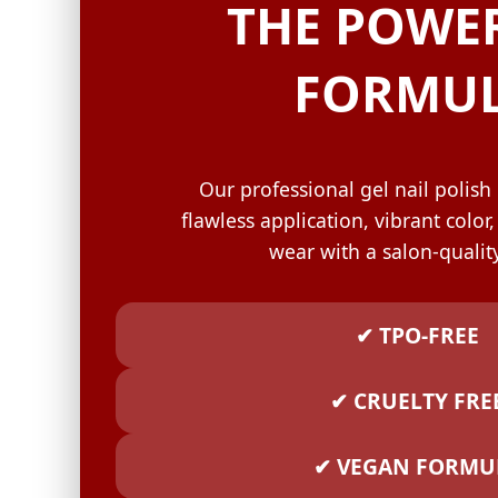
GELISH C