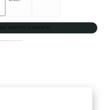
Out of
Out of
Stock
ADD SELECTED TO BAG
$0.00
Stock