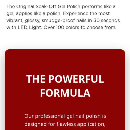
ARN
RE
The Original Soak-Off Gel Polish performs like a
gel, applies like a polish. Experience the most
Search
vibrant, glossy, smudge-proof nails in 30 seconds
Log
with LED Light. Over 100 colors to choose from.
In/Register
SEE
ALL