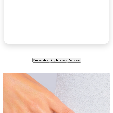
Preparation
Application
Removal