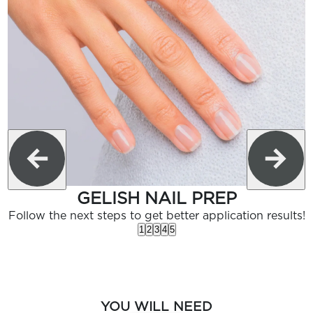
GELISH NAIL PREP
Follow the next steps to get better application results!
1
2
3
4
5
YOU WILL NEED