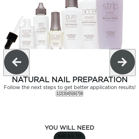
NATURAL NAIL PREPARATION
Follow the next steps to get better application results!
1
2
3
4
5
6
7
8
YOU WILL NEED
ADD ALL TO