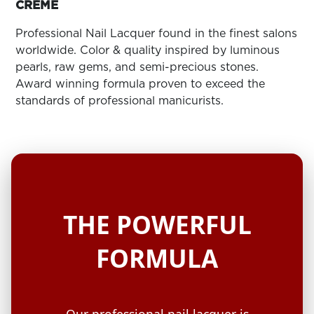
ARN
CRÈME
RE
Professional Nail Lacquer found in the finest salons
Search
worldwide. Color & quality inspired by luminous
Log
pearls, raw gems, and semi-precious stones.
In/Register
Award winning formula proven to exceed the
SEE
standards of professional manicurists.
ALL