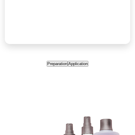
Preparation
Application