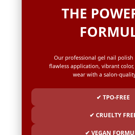
GELISH C