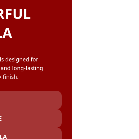
OLOR & BUILD