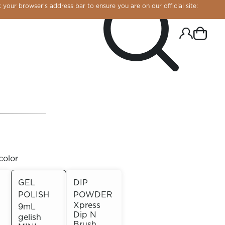
 your browser’s address bar to ensure you are on our official site:
color
GEL
DIP
POLISH
POWDER
R CHROME!
Xpress
9mL
Dip N
gelish
Brush