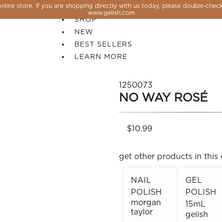
line store. If you are shopping directly with us today, please double-check
SALE
www.gelish.com
SHOP
NEW
BEST SELLERS
LEARN MORE
1250073
NO WAY ROSÉ
$10.99
get other products in this 
NAIL
GEL
POLISH
POLISH
 PERFECTION YOU CAN CREATE, FLASH, MAGNET O
morgan
15mL
taylor
gelish