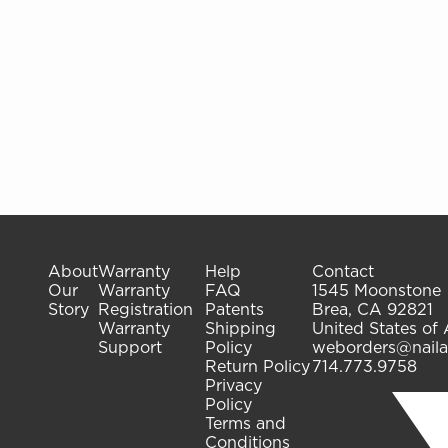
About
Warranty
Help
Contact
Our
Warranty
FAQ
1545 Moonstone
Story
Registration
Patents
Brea, CA 92821
Warranty
Shipping
United States of
Support
Policy
weborders@naila
Return Policy
714.773.9758
Privacy
Policy
Terms and
Conditions