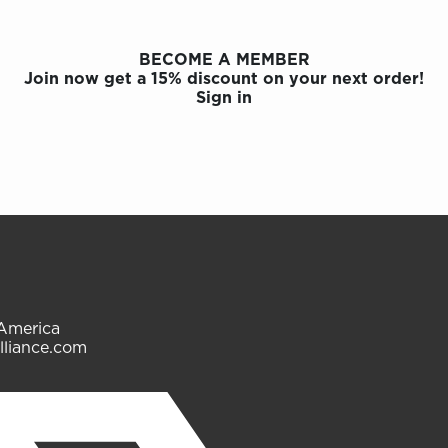
BECOME A MEMBER
Join now get a 15% discount on your next order!
Sign in
 America
lliance.com