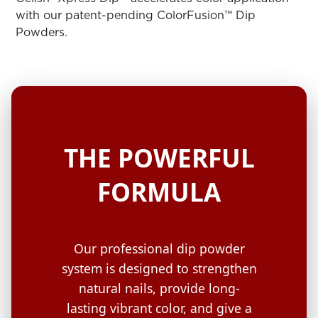
ARN
RE
with our patent-pending ColorFusion™ Dip
Powders.
Search
Log
In/Register
SEE
ALL