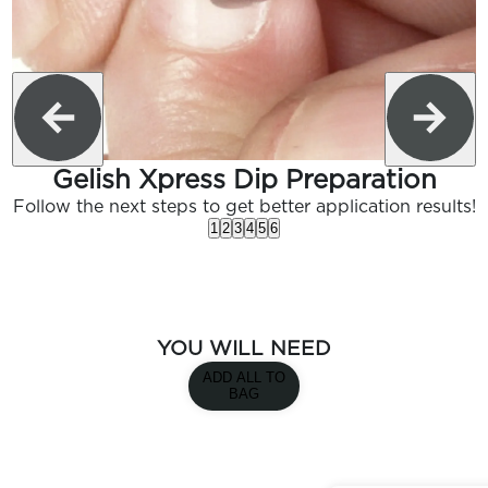
Gelish Xpress Dip Preparation
Follow the next steps to get better application results!
1
2
3
4
5
6
YOU WILL NEED
ADD ALL TO
BAG