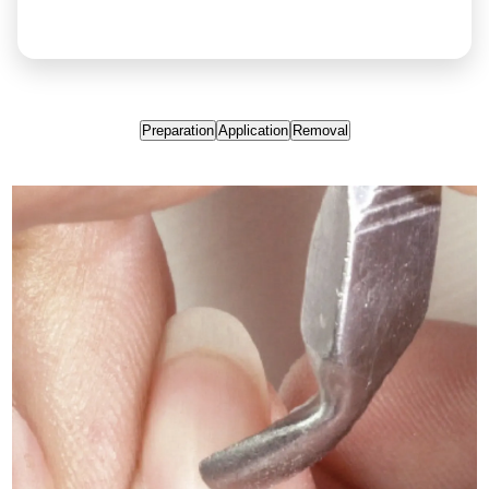
Preparation
Application
Removal