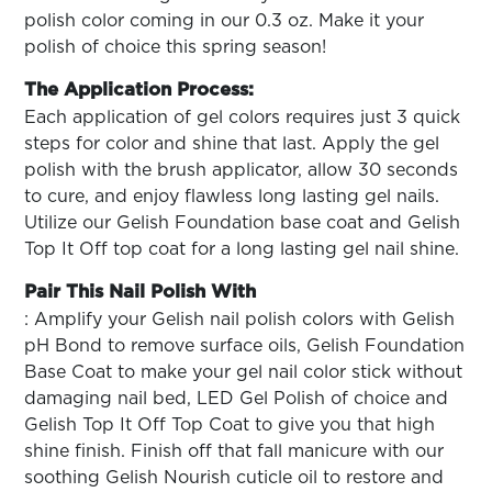
polish color coming in our 0.3 oz. Make it your
polish of choice this spring season!
The Application Process:
Each application of gel colors requires just 3 quick
steps for color and shine that last. Apply the gel
polish with the brush applicator, allow 30 seconds
to cure, and enjoy flawless long lasting gel nails.
Utilize our Gelish Foundation base coat and Gelish
Top It Off top coat for a long lasting gel nail shine.
Pair This Nail Polish With
: Amplify your Gelish nail polish colors with Gelish
pH Bond to remove surface oils, Gelish Foundation
Base Coat to make your gel nail color stick without
damaging nail bed, LED Gel Polish of choice and
Gelish Top It Off Top Coat to give you that high
shine finish. Finish off that fall manicure with our
soothing Gelish Nourish cuticle oil to restore and