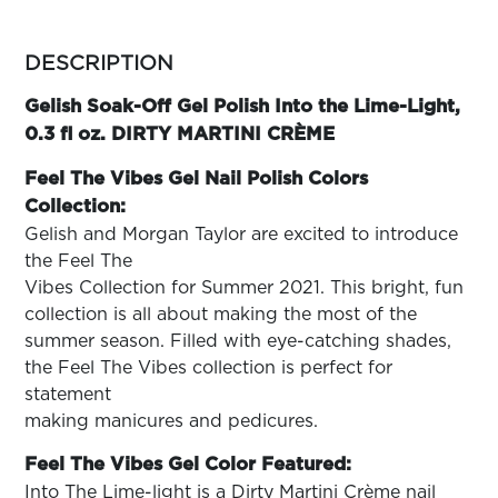
ARN
RE
more
colors
DESCRIPTION
Search
by
Log
family
Gelish Soak-Off Gel Polish Into the Lime-Light,
In/Register
0.3 fl oz. DIRTY MARTINI CRÈME
SEE
ALL
Feel The Vibes Gel Nail Polish Colors
Collection:
Gelish and Morgan Taylor are excited to introduce
the Feel The
Vibes Collection for Summer 2021. This bright, fun
collection is all about making the most of the
summer season. Filled with eye-catching shades,
the Feel The Vibes collection is perfect for
statement
making manicures and pedicures.
Feel The Vibes Gel Color Featured:
Into The Lime-light is a Dirty Martini Crème nail