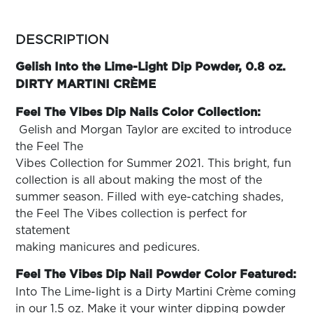
ARN
RE
more
colors
DESCRIPTION
Search
by
Log
family
Gelish Into the Lime-Light Dip Powder, 0.8 oz.
In/Register
DIRTY MARTINI CRÈME
SEE
ALL
Feel The Vibes Dip Nails Color Collection:
Gelish and Morgan Taylor are excited to introduce
the Feel The
Vibes Collection for Summer 2021. This bright, fun
collection is all about making the most of the
summer season. Filled with eye-catching shades,
the Feel The Vibes collection is perfect for
statement
making manicures and pedicures.
Feel The Vibes Dip Nail Powder Color Featured:
Into The Lime-light is a Dirty Martini Crème coming
in our 1.5 oz. Make it your winter dipping powder