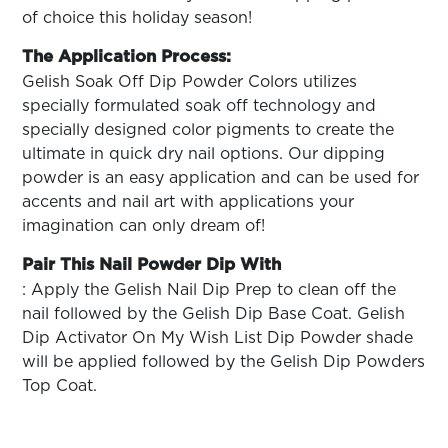
of choice this holiday season!
The Application Process:
Gelish Soak Off Dip Powder Colors utilizes
specially formulated soak off technology and
specially designed color pigments to create the
ultimate in quick dry nail options. Our dipping
powder is an easy application and can be used for
accents and nail art with applications your
imagination can only dream of!
Pair This Nail Powder Dip With
: Apply the Gelish Nail Dip Prep to clean off the
nail followed by the Gelish Dip Base Coat. Gelish
Dip Activator On My Wish List Dip Powder shade
will be applied followed by the Gelish Dip Powders
Top Coat.