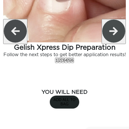
Gelish Xpress Dip Preparation
Follow the next steps to get better application results!
1
2
3
4
5
6
YOU WILL NEED
ADD ALL TO
BAG