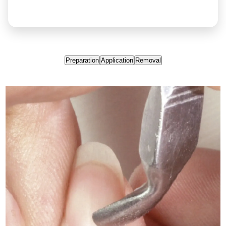
Preparation
Application
Removal