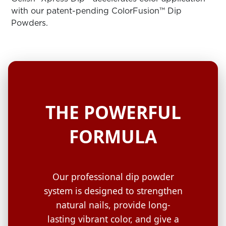
ARN
RE
with our patent-pending ColorFusion™ Dip
Powders.
Search
Log
In/Register
SEE
ALL