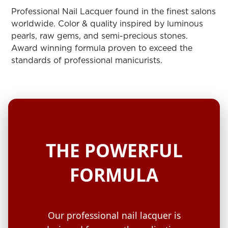
ARN
RE
Professional Nail Lacquer found in the finest salons
worldwide. Color & quality inspired by luminous
Search
pearls, raw gems, and semi-precious stones.
Log
Award winning formula proven to exceed the
In/Register
standards of professional manicurists.
SEE
ALL