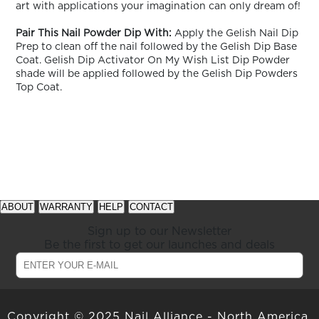
art with applications your imagination can only dream of!
Pair This Nail Powder Dip With:
Apply the Gelish Nail Dip
Prep to clean off the nail followed by the Gelish Dip Base
Coat. Gelish Dip Activator On My Wish List Dip Powder
shade will be applied followed by the Gelish Dip Powders
Top Coat.
See
See
available
available
ABOUT
WARRANTY
HELP
CONTACT
offers
offers
at
at
Sign up to our Newsletter
gelish.com
gelish.com
Be the first to get our launches and deals
Copyright © 2025 Nail Alliance - North America,