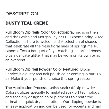
ARN
RE
more
colors
DESCRIPTION
Search
by
Log
family
DUSTY TEAL CREME
In/Register
SEE
Full Bloom Dip Nails Color Collection:
Spring is in the air
ALL
and the Gelish and Morgan Taylor Full Bloom Spring 2022
Collection is here to welcome it! A selection of shades
that celebrate all the fresh floral hues of springtime, Full
Bloom offers a bouquet of eye-catching, colorful crèmes
plus a delicate glitter that may be worn on its own or as
an overcoat.
Full Bloom Dip Nail Powder Color Featured:
Bloom
Service is a dusty teal nail polish color coming in our 0.5
oz. Make it your polish of choice this spring season!
The Application Process:
Gelish Soak Off Dip Powder
Colors utilizes specially formulated soak off technology
and specially designed color pigments to create the
ultimate in quick dry nail options. Our dipping powder is
an easy application and can be used for accents and nail