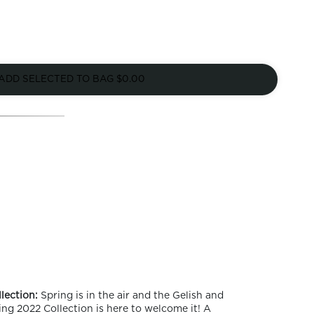
ADD SELECTED TO BAG
$0.00
lection:
Spring is in the air and the Gelish and
ng 2022 Collection is here to welcome it! A