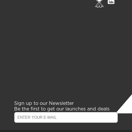
to
to
PETA
gelish
page
youtub
channe
Sign up to our Newsletter
Be the first to get our launches and deals