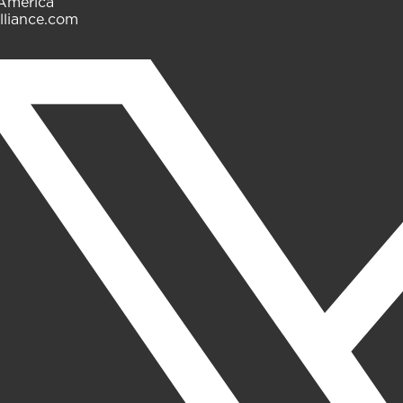
 America
lliance.com