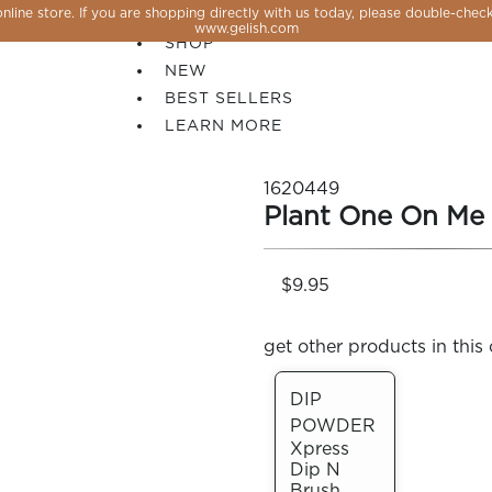
line store. If you are shopping directly with us today, please double-check
SALE
www.gelish.com
SHOP
NEW
BEST SELLERS
LEARN MORE
1620449
Plant One On Me
$9.95
get other products in this 
DIP
POWDER
 PERFECTION YOU CAN CREATE, FLASH, MAGNET O
Xpress
Dip N
Brush