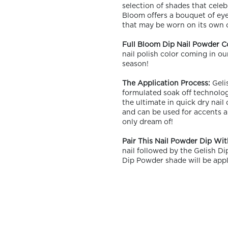
selection of shades that celebr
Bloom offers a bouquet of eye-
that may be worn on its own o
Full Bloom Dip Nail Powder C
nail polish color coming in ou
season!
OLOR & BUILD
The Application Process:
Gelis
formulated soak off technolog
the ultimate in quick dry nail
and can be used for accents a
only dream of!
Pair This Nail Powder Dip Wit
nail followed by the Gelish D
Dip Powder shade will be appl