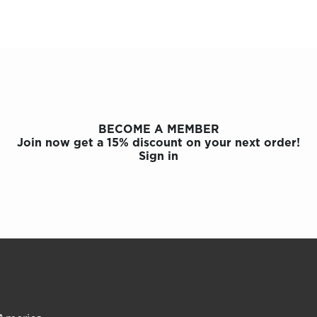
BECOME A MEMBER
Join now get a 15% discount on your next order!
Sign in