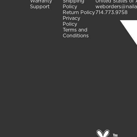
Warranty
Shipping
United States of
Support
Policy
weborders@naila
Return Policy
714.773.9758
Privacy
Policy
Terms and
Conditions
Go
go