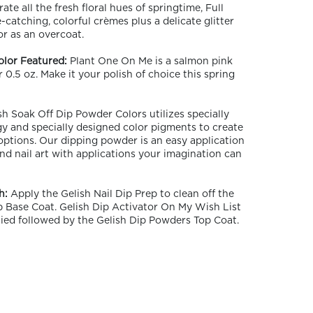
ate all the fresh floral hues of springtime, Full
catching, colorful crèmes plus a delicate glitter
r as an overcoat.
olor Featured:
Plant One On Me is a salmon pink
r 0.5 oz. Make it your polish of choice this spring
h Soak Off Dip Powder Colors utilizes specially
y and specially designed color pigments to create
 options. Our dipping powder is an easy application
nd nail art with applications your imagination can
h:
Apply the Gelish Nail Dip Prep to clean off the
ip Base Coat. Gelish Dip Activator On My Wish List
ied followed by the Gelish Dip Powders Top Coat.