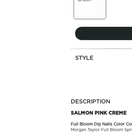
Out of
Stock
STYLE
more
colors
DESCRIPTION
by
family
SALMON PINK CREME
Full Bloom Dip Nails Color Col
Morgan Taylor Full Bloom Spri