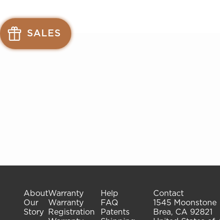
See
See
available
available
SALES
offers
offers
at
at
gelish.com
gelish.com
About
Warranty
Help
Contact
Our
Warranty
FAQ
1545 Moonstone
Story
Registration
Patents
Brea, CA 92821