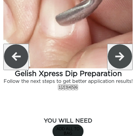
Gelish Xpress Dip Preparation
Follow the next steps to get better application results!
1
2
3
4
5
6
YOU WILL NEED
ADD ALL TO
BAG