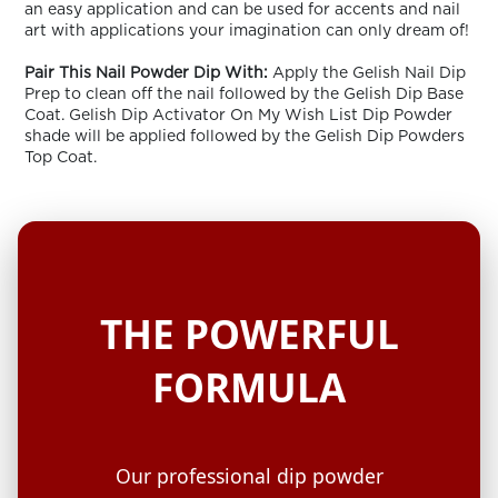
an easy application and can be used for accents and nail
art with applications your imagination can only dream of!
Pair This Nail Powder Dip With:
Apply the Gelish Nail Dip
Prep to clean off the nail followed by the Gelish Dip Base
Coat. Gelish Dip Activator On My Wish List Dip Powder
shade will be applied followed by the Gelish Dip Powders
Top Coat.