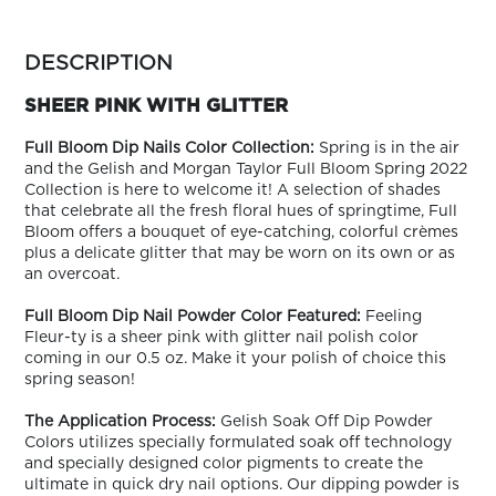
ARN
RE
more
colors
DESCRIPTION
Search
by
Log
family
SHEER PINK WITH GLITTER
In/Register
SEE
Full Bloom Dip Nails Color Collection:
Spring is in the air
ALL
and the Gelish and Morgan Taylor Full Bloom Spring 2022
Collection is here to welcome it! A selection of shades
that celebrate all the fresh floral hues of springtime, Full
Bloom offers a bouquet of eye-catching, colorful crèmes
plus a delicate glitter that may be worn on its own or as
an overcoat.
Full Bloom Dip Nail Powder Color Featured:
Feeling
Fleur-ty is a sheer pink with glitter nail polish color
coming in our 0.5 oz. Make it your polish of choice this
spring season!
The Application Process:
Gelish Soak Off Dip Powder
Colors utilizes specially formulated soak off technology
and specially designed color pigments to create the
ultimate in quick dry nail options. Our dipping powder is