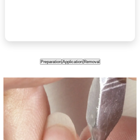
Preparation
Application
Removal