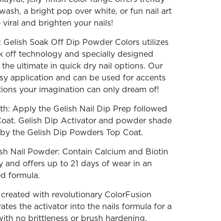
wash, a bright pop over white, or fun nail art
iral and brighten your nails!
 Gelish Soak Off Dip Powder Colors utilizes
k off technology and specially designed
the ultimate in quick dry nail options. Our
sy application and can be used for accents
ations your imagination can only dream of!
th: Apply the Gelish Nail Dip Prep followed
Coat. Gelish Dip Activator and powder shade
d by the Gelish Dip Powders Top Coat.
sh Nail Powder: Contain Calcium and Biotin
y and offers up to 21 days of wear in an
ed formula.
reated with revolutionary ColorFusion
tes the activator into the nails formula for a
with no brittleness or brush hardening.