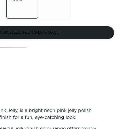
Out of
Out of
Stock
ADD SELECTED TO BAG
$0.00
Stock
k Jelly, is a bright neon pink jelly polish
finish for a fun, eye-catching look.
playful, jelly-finish color range offers trendy