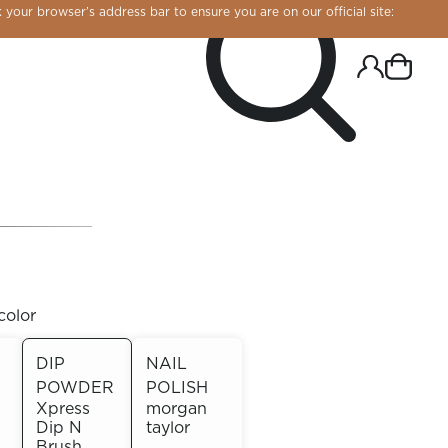
 your browser’s address bar to ensure you are on our official site:
color
DIP
NAIL
POWDER
POLISH
R CHROME!
Xpress
morgan
Dip N
taylor
Brush