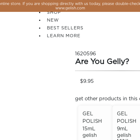
line store. If you are shopping directly with us today, please double-check
SALE
www.gelish.com
SHOP
NEW
BEST SELLERS
LEARN MORE
1620596
Are You Gelly?
$9.95
get other products in this 
GEL
GEL
POLISH
POLISH
 PERFECTION YOU CAN CREATE, FLASH, MAGNET O
15mL
9mL
gelish
gelish