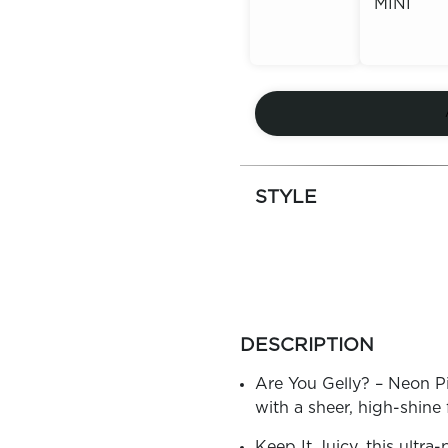
MINI
Out of
Stock
Out of
Stock
STYLE
more
colors
DESCRIPTION
by
family
Are You Gelly? – Neon Pin
with a sheer, high-shine 
Keep It Juicy, this ultra-