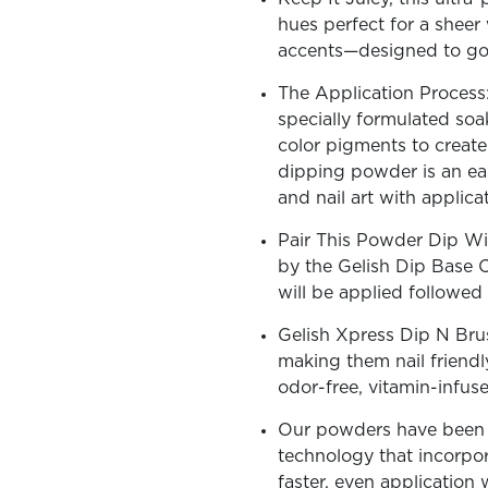
hues perfect for a sheer 
accents—designed to go v
The Application Process:
specially formulated soa
OLOR & BUILD
color pigments to create 
dipping powder is an ea
and nail art with applic
Pair This Powder Dip Wi
by the Gelish Dip Base 
will be applied followe
Gelish Xpress Dip N Bru
making them nail friendl
odor-free, vitamin-infus
Our powders have been c
technology that incorpora
faster, even application 