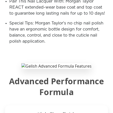
Pair This Nail Lacquer With: Morgan Taylor
REACT extended-wear base coat and top coat
to guarantee long lasting nails for up to 10 days!
Special Tips: Morgan Taylor's no chip nail polish
have an ergonomic bottle design for comfort,
balance, control, and close to the cuticle nail
polish application.