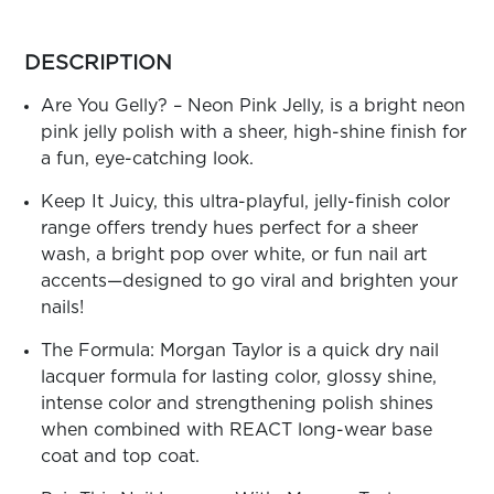
ARN
RE
more
colors
DESCRIPTION
Search
by
Log
family
Are You Gelly? – Neon Pink Jelly, is a bright neon
In/Register
pink jelly polish with a sheer, high-shine finish for
SEE
a fun, eye-catching look.
ALL
Keep It Juicy, this ultra-playful, jelly-finish color
range offers trendy hues perfect for a sheer
wash, a bright pop over white, or fun nail art
accents—designed to go viral and brighten your
nails!
The Formula: Morgan Taylor is a quick dry nail
lacquer formula for lasting color, glossy shine,
intense color and strengthening polish shines
when combined with REACT long-wear base
coat and top coat.