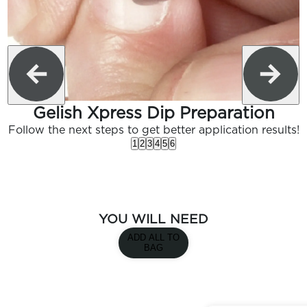
Gelish Xpress Dip Preparation
Follow the next steps to get better application results!
1
2
3
4
5
6
YOU WILL NEED
ADD ALL TO
BAG