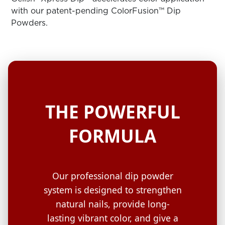
ARN
RE
with our patent-pending ColorFusion™ Dip
Powders.
Search
Log
In/Register
SEE
ALL