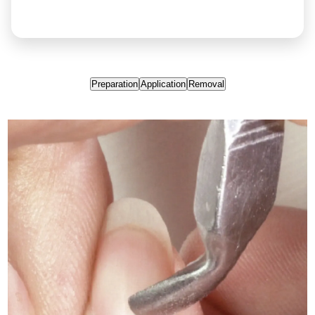
Preparation
Application
Removal