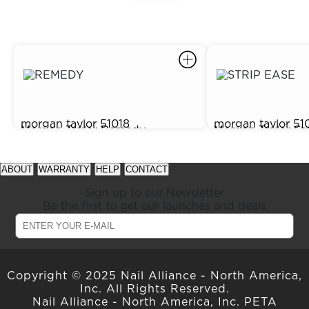
morgan taylor
51018
morgan taylor
51
Morgan Taylor Remedy
Morgan Taylor St
$5.75
$2.95
Renewing Cuticle Oil, 0.5 oz.
Lacquer Remover,
prev
next
See
See
item
item
available
available
ABOUT
WARRANTY
HELP
CONTACT
in
in
offers
offers
carousel
carousel
at
at
Sign up to our Newsletter
slider
slider
gelish.com
gelish.com
Be the first to get our launches and deals
Copyright © 2025 Nail Alliance - North America,
Inc. All Rights Reserved.
Nail Alliance - North America, Inc. PETA