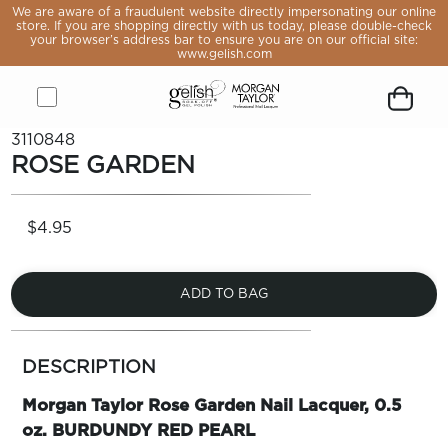
e aware
We are aware of a fraudulent website directly impersonating our online
raudulent
store. If you are shopping directly with us today, please double-check
 directly
your browser’s address bar to ensure you are on our official site:
sonating
www.gelish.com
online
If you are
pping
y with us
, please
Open
Close
Gelish
Button
Customer
Go
Go
Open
Close
Remove
e-check
3110848
rowser’s
menu
menu
&
to
icon
to
to
Shopping
modal
product
ROSE GARDEN
s bar to
Morgan
open
logged
Forgot
Sign
cart
from
 you are
Taylor
search
you
in
modal
cart
 official
ite:
Logo,
module
password
page
lish.com
$4.95
Go
to
home
page
ADD TO BAG
LE
more
OP
colors
DESCRIPTION
by
VALS
family
Morgan Taylor Rose Garden Nail Lacquer, 0.5
ST
ERS
oz. BURDUNDY RED PEARL