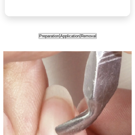
Preparation
Application
Removal