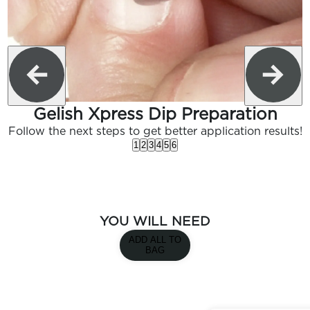
Gelish Xpress Dip Preparation
Follow the next steps to get better application results!
1
2
3
4
5
6
YOU WILL NEED
ADD ALL TO
BAG