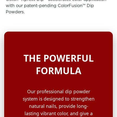
ARN
RE
with our patent-pending ColorFusion™ Dip
Powders.
Search
Log
In/Register
SEE
ALL