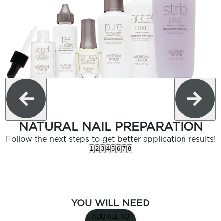
NATURAL NAIL PREPARATION
Follow the next steps to get better application results!
1
2
3
4
5
6
7
8
YOU WILL NEED
ADD ALL TO