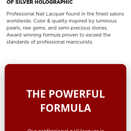
ARN
OF SILVER HOLOGRAPHIC
RE
Professional Nail Lacquer found in the finest salons
Search
worldwide. Color & quality inspired by luminous
Log
pearls, raw gems, and semi-precious stones.
In/Register
Award winning formula proven to exceed the
SEE
standards of professional manicurists.
ALL