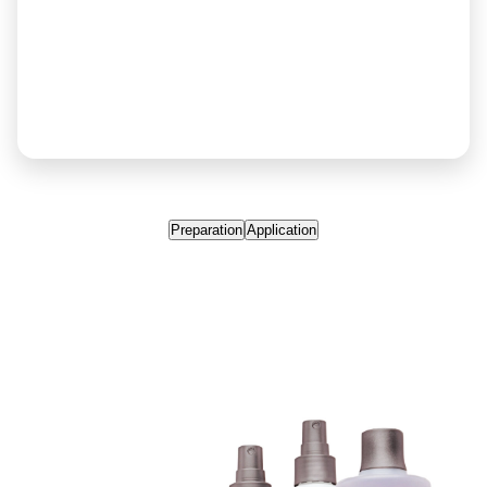
Preparation
Application