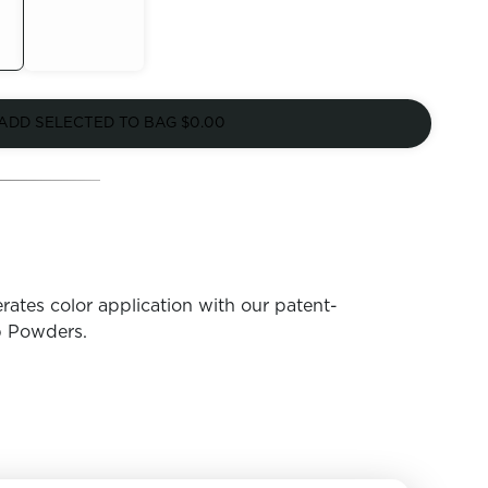
Out of
Stock
ADD SELECTED TO BAG
$0.00
rates color application with our patent-
p Powders.