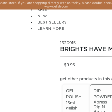
line store. If you are shopping directly with us today, please double-check
SALE
www.gelish.com
SHOP
NEW
BEST SELLERS
LEARN MORE
1620915
BRIGHTS HAVE 
$9.95
get other products in this 
GEL
DIP
POLISH
POWDE
 PERFECTION YOU CAN CREATE, FLASH, MAGNET O
Xpress
15mL
Dip N
gelish
Brush