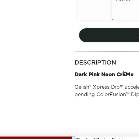
Out of
Out of
Stock
Stock
more
colors
DESCRIPTION
by
family
Dark Pink Neon CrÈMe
Gelish® Xpress Dip™ accele
pending ColorFusion™ Di