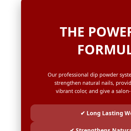
GELISH C