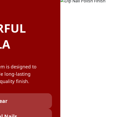
OLOR & BUILD