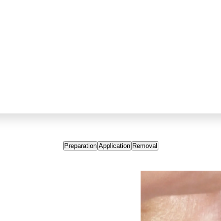
Preparation
Application
Removal