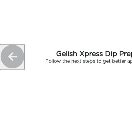
Gelish Xpress Dip Pre
Follow the next steps to get better ap