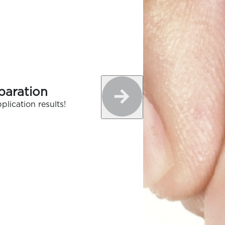
paration
plication results!