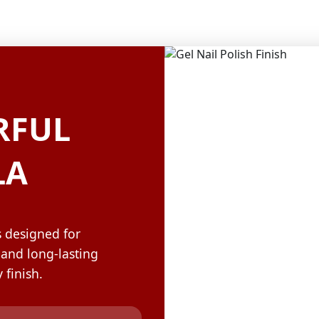
OLOR & BUILD