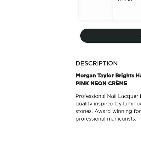
Out of
Out of
Stock
Stock
more
colors
DESCRIPTION
by
family
Morgan Taylor Brights H
PINK NEON CRÈME
Professional Nail Lacquer 
quality inspired by lumin
stones. Award winning for
professional manicurists.