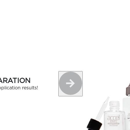
ARATION
plication results!