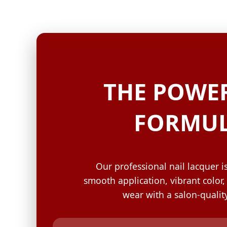
GELISH C