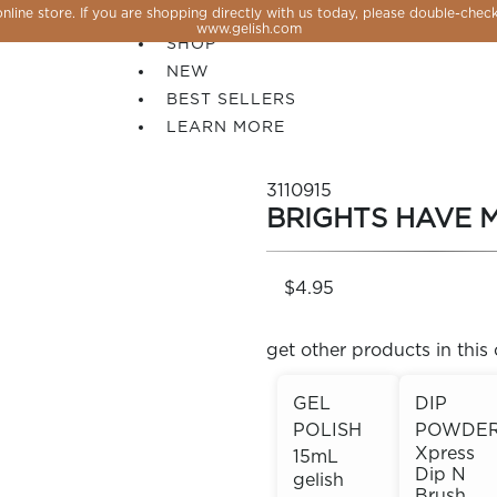
line store. If you are shopping directly with us today, please double-check
SALE
www.gelish.com
SHOP
NEW
BEST SELLERS
LEARN MORE
3110915
BRIGHTS HAVE 
$4.95
get other products in this 
GEL
DIP
POLISH
POWDE
 PERFECTION YOU CAN CREATE, FLASH, MAGNET O
Xpress
15mL
Dip N
gelish
Brush