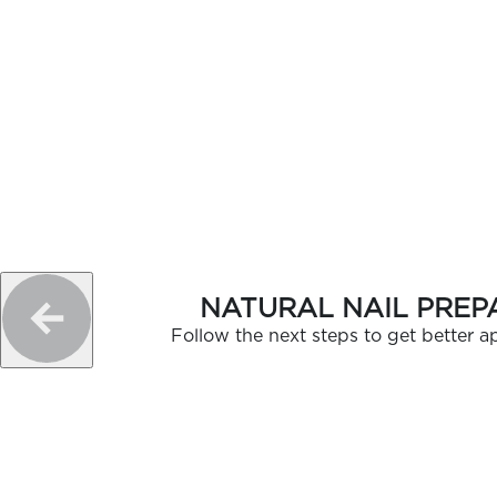
NATURAL NAIL PREP
Follow the next steps to get better ap