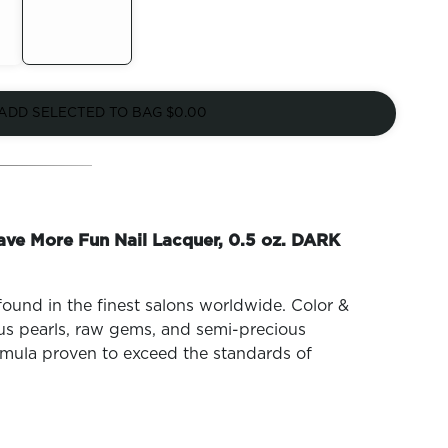
Out of
Stock
ADD SELECTED TO BAG
$0.00
ave More Fun Nail Lacquer, 0.5 oz. DARK
found in the finest salons worldwide. Color &
ous pearls, raw gems, and semi-precious
mula proven to exceed the standards of