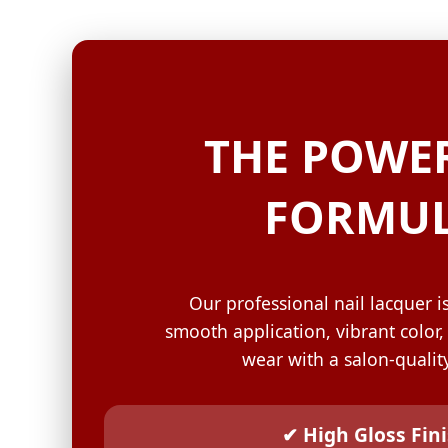
GELISH C