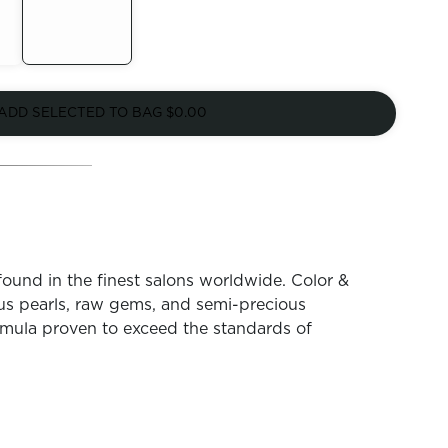
Out of
Stock
ADD SELECTED TO BAG
$0.00
found in the finest salons worldwide. Color &
ous pearls, raw gems, and semi-precious
mula proven to exceed the standards of