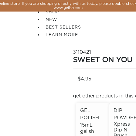
line store. If you are shopping directly with us today, please double-check
SALE
www.gelish.com
SHOP
NEW
BEST SELLERS
LEARN MORE
3110421
SWEET ON YOU
$4.95
get other products in this 
GEL
DIP
POLISH
POWDE
 PERFECTION YOU CAN CREATE, FLASH, MAGNET O
Xpress
15mL
Dip N
gelish
Brush