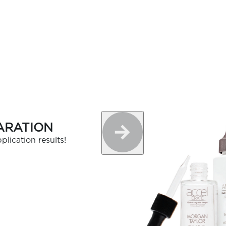
ARATION
plication results!