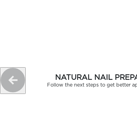
NATURAL NAIL PREP
Follow the next steps to get better ap