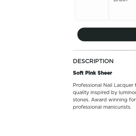
Out of
Out of
Stock
Stock
more
colors
DESCRIPTION
by
family
Soft Pink Sheer
Professional Nail Lacquer 
quality inspired by lumin
stones. Award winning for
professional manicurists.