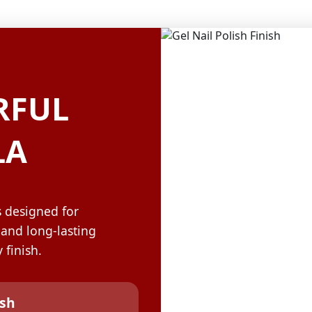
OLOR & BUILD