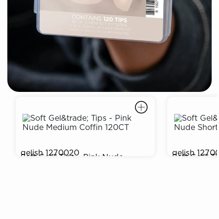
gelish
1270020
gelish
1270
Soft Gel™ Tips - Pink Nude
Soft Gel™ T
$9.99
$9.99
Medium Coffin 120CT
Round 120