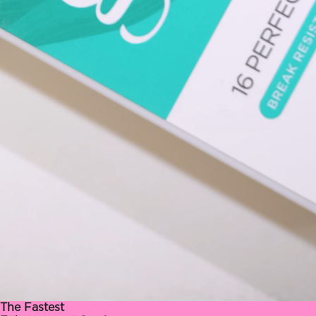
The Fastest