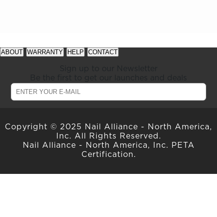
See
See
available
available
ABOUT
WARRANTY
HELP
CONTACT
offers
offers
at
at
Sign up to our Newsletter
gelish.com
gelish.com
Be the first to get our launches and deals
Copyright © 2025 Nail Alliance - North America,
Inc. All Rights Reserved.
Nail Alliance - North America, Inc. PETA
Certification.