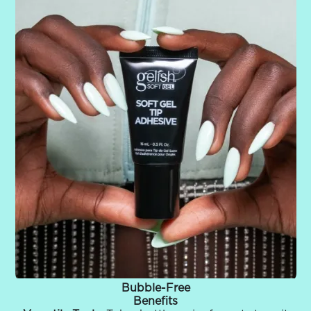
Bubble-Free
Benefits