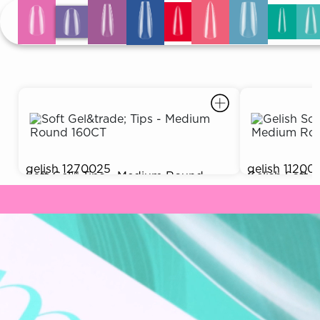
ARN
RE
Search
Log
In/Register
SEE
ALL
gelish
1270025
gelish
11200
Soft Gel™ Tips - Medium Round
Gelish Soft
$9.99
Out of Stock
160CT
(550CT)