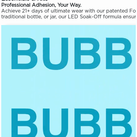
Professional Adhesion, Your Way.
Achieve 21+ days of ultimate wear with our patented Fo
traditional bottle, or jar, our LED Soak-Off formula en