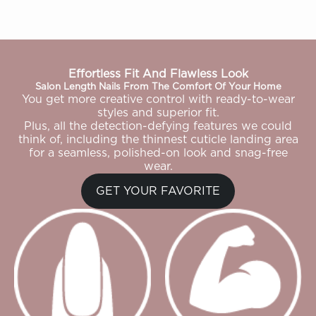
Effortless Fit And Flawless Look
Salon Length Nails From The Comfort Of Your Home
You get more creative control with ready-to-wear
styles and superior fit.
Plus, all the detection-defying features we could
think of, including the thinnest cuticle landing area
for a seamless, polished-on look and snag-free
wear.
GET YOUR FAVORITE