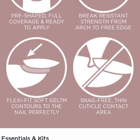
PRE-SHAPED, FULL
BREAK RESISTANT
COVERAGE & READY
STRENGTH FROM
TO APPLY
ARCH TO FREE EDGE
FLEXI-FIT SOFT GELTM
SNAG-FREE, THIN
CONTOURS TO THE
CUTICLE CONTACT
NAIL PERFECTLY
AREA
Essentials & Kits