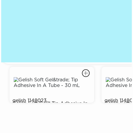
gelish
1148023
gelish
1148
Gelish Soft Gel™ Tip Adhesive In
Gelish Soft 
$19.95
$14.95
A Tube - 30 mL
A Tube - 15