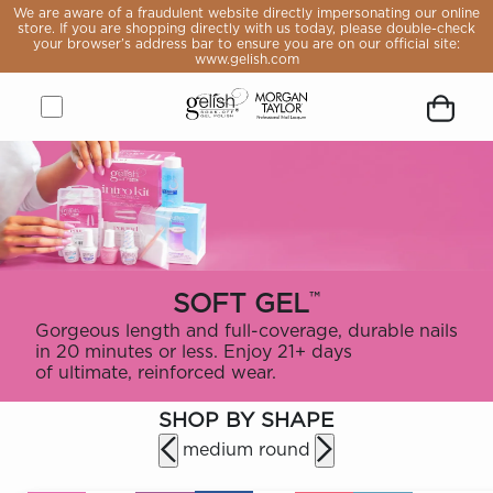
e aware
We are aware of a fraudulent website directly impersonating our online
raudulent
store. If you are shopping directly with us today, please double-check
 directly
your browser’s address bar to ensure you are on our official site:
sonating
www.gelish.com
online
If you are
pping
y with us
, please
Open
Close
Gelish
Button
Customer
Go
Go
Open
Close
Remove
e-check
rowser’s
menu
menu
&
to
icon
to
to
Shopping
modal
product
s bar to
Morgan
open
logged
Forgot
Sign
cart
from
 you are
Taylor
search
you
in
modal
cart
 official
ite:
Logo,
module
password
page
lish.com
Go
to
home
™
SOFT GEL
page
Gorgeous length and full-coverage, durable nails
in 20 minutes or less. Enjoy 21+ days
of ultimate, reinforced wear.
LE
OP
SHOP BY SHAPE
VALS
medium round
ST
ERS