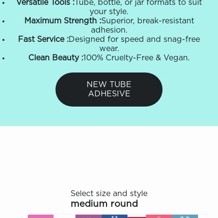
Versatile Tools :
Tube, bottle, or jar formats to suit
your style.
Maximum Strength :
Superior, break-resistant
adhesion.
Fast Service :
Designed for speed and snag-free
wear.
Clean Beauty :
100% Cruelty-Free & Vegan.
NEW TUBE
ADHESIVE
Select size and style
medium round