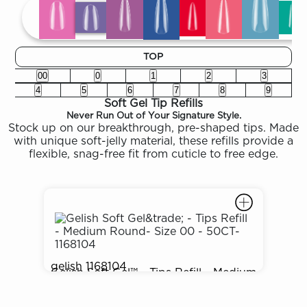
TOP
00
0
1
2
3
4
5
6
7
8
9
Soft Gel Tip Refills
Never Run Out of Your Signature Style.
Stock up on our breakthrough, pre-shaped tips. Made
with unique soft-jelly material, these refills provide a
flexible, snag-free fit from cuticle to free edge.
gelish
1168104
Gelish Soft Gel™ - Tips Refill - Medium
$3.50
Round- Size 00 - 50CT- 1168104