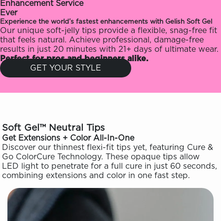
Enhancement Service
Ever
Experience the world’s fastest enhancements with Gelish Soft Gel
Our unique soft-jelly tips provide a flexible, snag-free fit
that feels natural. Achieve professional, damage-free
results in just 20 minutes with 21+ days of ultimate wear.
Perfect for pros and beginners alike.
GET YOUR STYLE
Soft Gel™ Neutral Tips
Get Extensions + Color All-In-One
Discover our thinnest flexi-fit tips yet, featuring Cure &
Go ColorCure Technology. These opaque tips allow
LED light to penetrate for a full cure in just 60 seconds,
combining extensions and color in one fast step.