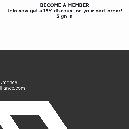
BECOME A MEMBER
Join now get a 15% discount on your next order!
Sign in
 America
lliance.com