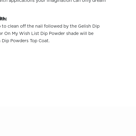
 with applications your imagination can only dream
th:
 to clean off the nail followed by the Gelish Dip
or On My Wish List Dip Powder shade will be
h Dip Powders Top Coat.