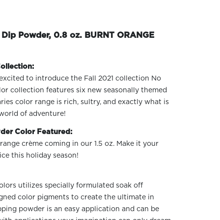
e Dip Powder, 0.8 oz. BURNT ORANGE
ollection:
excited to introduce the Fall 2021 collection No
or collection features six new seasonally themed
s color range is rich, sultry, and exactly what is
world of adventure!
der Color Featured:
range crème coming in our 1.5 oz. Make it your
ce this holiday season!
ors utilizes specially formulated soak off
gned color pigments to create the ultimate in
ipping powder is an easy application and can be