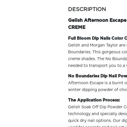
more
colors
DESCRIPTION
by
family
Gelish Afternoon Escap
CREME
Full Bloom Dip Nails Color C
Gelish and Morgan Taylor are 
Boundaries. This gorgeous col
creme shades. The No Boundarie
needed to transport you to a 
No Boundaries Dip Nail Pow
Afternoon Escape is a burnt o
winter dipping powder of choi
The Application Process:
Gelish Soak Off Dip Powder Col
technology and specially desi
quick dry nail options. Our d