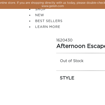
line store. If you are shopping directly with us today, please double-check
SALE
www.gelish.com
SHOP
NEW
BEST SELLERS
LEARN MORE
1620430
Afternoon Escap
Out of Stock
STYLE
 PERFECTION YOU CAN CREATE, FLASH, MAGNET O