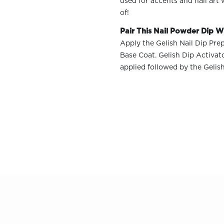
used for accents and nail art
of!
Pair This Nail Powder Dip Wi
Apply the Gelish Nail Dip Prep
Base Coat. Gelish Dip Activat
OLOR & BUILD
applied followed by the Gelis