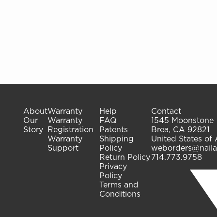
About
Warranty
Help
Contact
Our
Warranty
FAQ
1545 Moonstone
Story
Registration
Patents
Brea, CA 92821
Warranty
Shipping
United States of
Support
Policy
weborders@naila
Return Policy
714.773.9758
Privacy
Policy
Terms and
Conditions