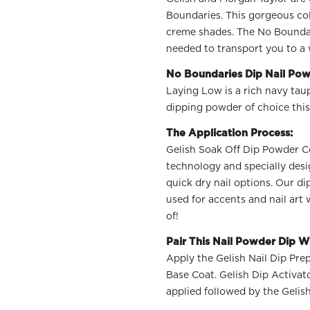
Boundaries. This gorgeous col
creme shades. The No Boundarie
needed to transport you to a 
No Boundaries Dip Nail Pow
Laying Low is a rich navy tau
OLOR & BUILD
dipping powder of choice this
The Application Process:
Gelish Soak Off Dip Powder Col
technology and specially desi
quick dry nail options. Our d
used for accents and nail art
of!
Pair This Nail Powder Dip Wi
Apply the Gelish Nail Dip Prep
Base Coat. Gelish Dip Activat
applied followed by the Gelis