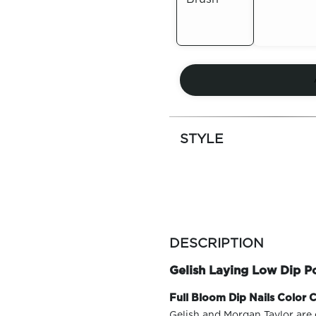
Out of
Out of
Stock
Stock
STYLE
more
colors
DESCRIPTION
by
family
Gelish Laying Low Dip 
Full Bloom Dip Nails Color C
Gelish and Morgan Taylor are 