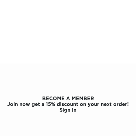
BECOME A MEMBER
Join now get a 15% discount on your next order!
Sign in