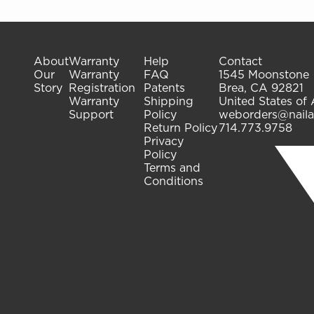
About
Warranty
Help
Contact
Our
Warranty
FAQ
1545 Moonstone
Story
Registration
Patents
Brea, CA 92821
Warranty
Shipping
United States of
Support
Policy
weborders@naila
Return Policy
714.773.9758
Privacy
Policy
Terms and
Conditions