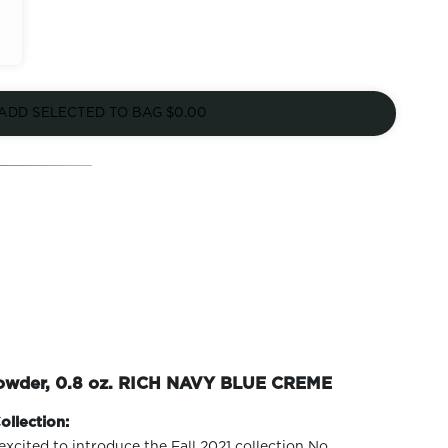
ADD SELECTED TO BAG
$0.00
Powder, 0.8 oz. RICH NAVY BLUE CREME
ollection:
excited to introduce the Fall 2021 collection No