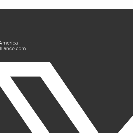
 America
lliance.com