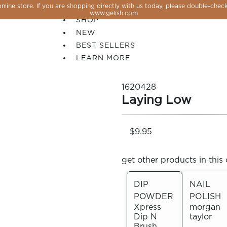
line store. If you are shopping directly with us today, please double-check
SALE
www.gelish.com
SHOP
NEW
BEST SELLERS
LEARN MORE
1620428
Laying Low
$9.95
get other products in this 
DIP
NAIL
POWDER
POLISH
 PERFECTION YOU CAN CREATE, FLASH, MAGNET O
Xpress
morgan
Dip N
taylor
Brush