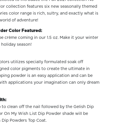
or collection features six new seasonally themed
s color range is rich, sultry, and exactly what is
world of adventure!
der Color Featured:
pe crème coming in our 1.5 oz. Make it your winter
 holiday season!
ors utilizes specially formulated soak off
gned color pigments to create the ultimate in
ipping powder is an easy application and can be
 with applications your imagination can only dream
th:
 to clean off the nail followed by the Gelish Dip
or On My Wish List Dip Powder shade will be
h Dip Powders Top Coat.