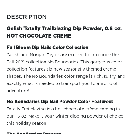
ARN
RE
more
colors
DESCRIPTION
Search
by
Log
family
Gelish Totally Trailblazing Dip Powder, 0.8 oz.
In/Register
HOT CHOCOLATE CREME
SEE
ALL
Full Bloom Dip Nails Color Collection:
Gelish and Morgan Taylor are excited to introduce the
Fall 2021 collection No Boundaries. This gorgeous color
collection features six new seasonally themed creme
shades. The No Boundaries color range is rich, sultry, and
exactly what is needed to transport you to a world of
adventure!
No Boundaries Dip Nail Powder Color Featured:
Totally Trailblazing is a hot chocolate crème coming in
our 1.5 oz. Make it your winter dipping powder of choice
this holiday season!