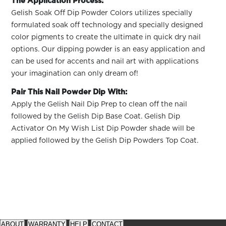
The Application Process:
Gelish Soak Off Dip Powder Colors utilizes specially
formulated soak off technology and specially designed
color pigments to create the ultimate in quick dry nail
options. Our dipping powder is an easy application and
can be used for accents and nail art with applications
your imagination can only dream of!
Pair This Nail Powder Dip With:
Apply the Gelish Nail Dip Prep to clean off the nail
followed by the Gelish Dip Base Coat. Gelish Dip
Activator On My Wish List Dip Powder shade will be
applied followed by the Gelish Dip Powders Top Coat.
See
See
available
available
ABOUT
WARRANTY
HELP
CONTACT