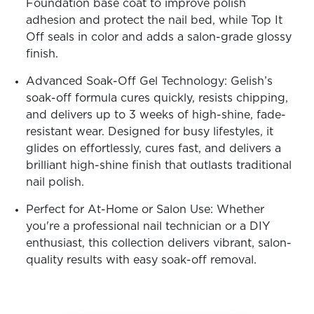
Foundation base coat to improve polish
adhesion and protect the nail bed, while Top It
Off seals in color and adds a salon-grade glossy
finish.
Advanced Soak-Off Gel Technology: Gelish’s
soak-off formula cures quickly, resists chipping,
and delivers up to 3 weeks of high-shine, fade-
resistant wear. Designed for busy lifestyles, it
glides on effortlessly, cures fast, and delivers a
brilliant high-shine finish that outlasts traditional
nail polish.
Perfect for At-Home or Salon Use: Whether
you're a professional nail technician or a DIY
enthusiast, this collection delivers vibrant, salon-
quality results with easy soak-off removal.