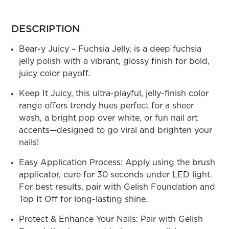
ARN
RE
more
colors
DESCRIPTION
Search
by
Log
family
Bear-y Juicy – Fuchsia Jelly, is a deep fuchsia
In/Register
jelly polish with a vibrant, glossy finish for bold,
SEE
juicy color payoff.
ALL
Keep It Juicy, this ultra-playful, jelly-finish color
range offers trendy hues perfect for a sheer
wash, a bright pop over white, or fun nail art
accents—designed to go viral and brighten your
nails!
Easy Application Process: Apply using the brush
applicator, cure for 30 seconds under LED light.
For best results, pair with Gelish Foundation and
Top It Off for long-lasting shine.
Protect & Enhance Your Nails: Pair with Gelish