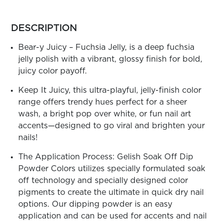
ARN
RE
more
colors
DESCRIPTION
Search
by
Log
family
Bear-y Juicy – Fuchsia Jelly, is a deep fuchsia
In/Register
jelly polish with a vibrant, glossy finish for bold,
SEE
juicy color payoff.
ALL
Keep It Juicy, this ultra-playful, jelly-finish color
range offers trendy hues perfect for a sheer
wash, a bright pop over white, or fun nail art
accents—designed to go viral and brighten your
nails!
The Application Process: Gelish Soak Off Dip
Powder Colors utilizes specially formulated soak
off technology and specially designed color
pigments to create the ultimate in quick dry nail
options. Our dipping powder is an easy
application and can be used for accents and nail