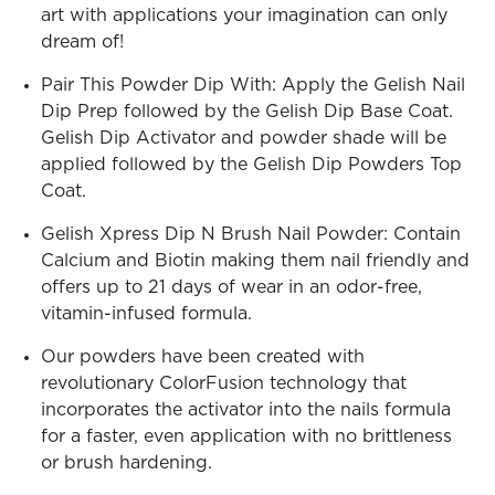
art with applications your imagination can only
dream of!
Pair This Powder Dip With: Apply the Gelish Nail
Dip Prep followed by the Gelish Dip Base Coat.
Gelish Dip Activator and powder shade will be
applied followed by the Gelish Dip Powders Top
Coat.
Gelish Xpress Dip N Brush Nail Powder: Contain
Calcium and Biotin making them nail friendly and
offers up to 21 days of wear in an odor-free,
vitamin-infused formula.
Our powders have been created with
revolutionary ColorFusion technology that
incorporates the activator into the nails formula
for a faster, even application with no brittleness
or brush hardening.