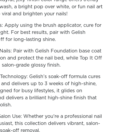
wash, a bright pop over white, or fun nail art
iral and brighten your nails!
: Apply using the brush applicator, cure for
ht. For best results, pair with Gelish
f for long-lasting shine.
ails: Pair with Gelish Foundation base coat
on and protect the nail bed, while Top It Off
 salon-grade glossy finish.
echnology: Gelish’s soak-off formula cures
, and delivers up to 3 weeks of high-shine,
gned for busy lifestyles, it glides on
nd delivers a brilliant high-shine finish that
olish.
alon Use: Whether you're a professional nail
iast, this collection delivers vibrant, salon-
 soak-off removal.