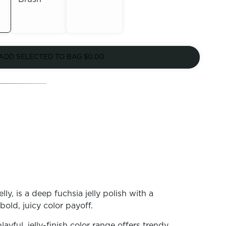
Out of
Out of
Stock
ADD SELECTED TO BAG
$0.00
Stock
ly, is a deep fuchsia jelly polish with a
 bold, juicy color payoff.
playful, jelly-finish color range offers trendy