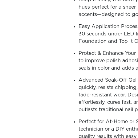
hues perfect for a sheer 
accents—designed to go v
Easy Application Process
30 seconds under LED lig
OLOR & BUILD
Foundation and Top It Of
Protect & Enhance Your N
to improve polish adhesi
seals in color and adds a
Advanced Soak-Off Gel T
quickly, resists chipping
fade-resistant wear. Desi
effortlessly, cures fast, a
outlasts traditional nail p
Perfect for At-Home or S
technician or a DIY enthus
quality results with easy