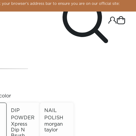
 your browser’s address bar to ensure you are on our official site:
color
DIP
NAIL
POWDER
POLISH
R CHROME!
Xpress
morgan
Dip N
taylor
Brush