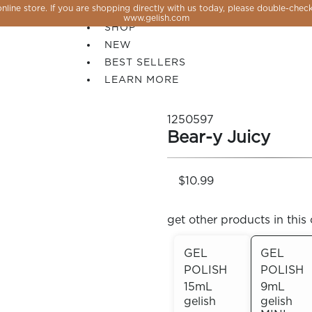
line store. If you are shopping directly with us today, please double-check
SALE
www.gelish.com
SHOP
NEW
BEST SELLERS
LEARN MORE
1250597
Bear-y Juicy
$10.99
get other products in this 
GEL
GEL
POLISH
POLISH
 PERFECTION YOU CAN CREATE, FLASH, MAGNET O
15mL
9mL
gelish
gelish