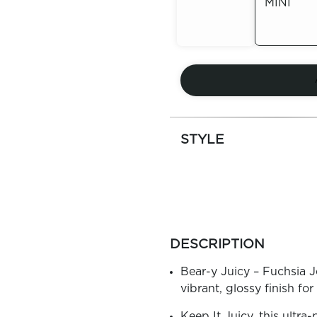
MINI
Out of
Stock
Out of
Stock
STYLE
more
colors
DESCRIPTION
by
family
Bear-y Juicy – Fuchsia Jel
vibrant, glossy finish for
Keep It Juicy, this ultra-